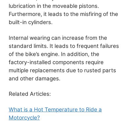
lubrication in the moveable pistons.
Furthermore, it leads to the misfiring of the
built-in cylinders.
Internal wearing can increase from the
standard limits. It leads to frequent failures
of the bike’s engine. In addition, the
factory-installed components require
multiple replacements due to rusted parts
and other damages.
Related Articles:
What is a Hot Temperature to Ride a
Motorcycle?