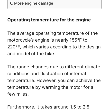
More engine damage
Operating temperature for the engine
The average operating temperature of the
motorcycle’s engine is nearly 155°F to
220°F, which varies according to the design
and model of the bike.
The range changes due to different climate
conditions and fluctuation of internal
temperature. However, you can achieve the
temperature by warming the motor for a
few miles.
Furthermore, it takes around 1.5 to 2.5