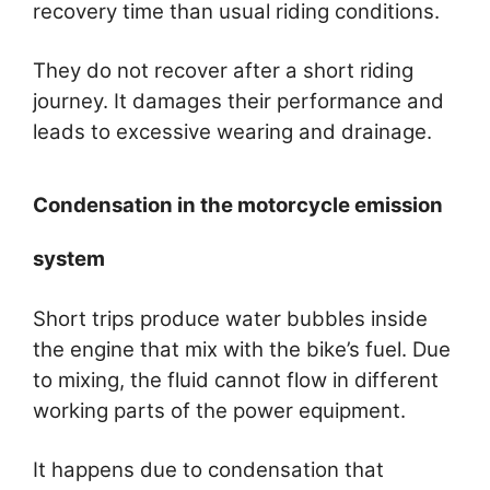
recovery time than usual riding conditions.
They do not recover after a short riding
journey. It damages their performance and
leads to excessive wearing and drainage.
Condensation in the motorcycle emission
system
Short trips produce water bubbles inside
the engine that mix with the bike’s fuel. Due
to mixing, the fluid cannot flow in different
working parts of the power equipment.
It happens due to condensation that