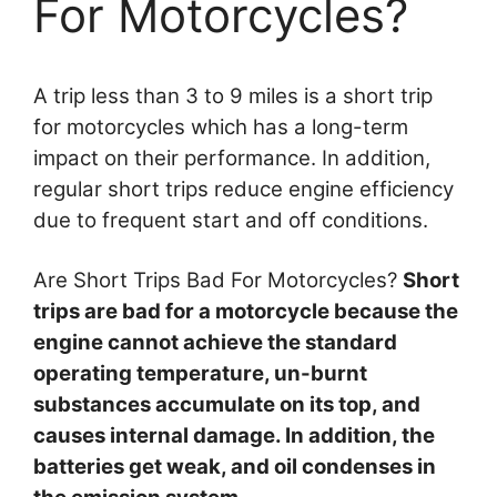
For Motorcycles?
A trip less than 3 to 9 miles is a short trip
for motorcycles which has a long-term
impact on their performance. In addition,
regular short trips reduce engine efficiency
due to frequent start and off conditions.
Are Short Trips Bad For Motorcycles?
Short
trips are bad for a motorcycle because the
engine cannot achieve the standard
operating temperature, un-burnt
substances accumulate on its top, and
causes internal damage. In addition, the
batteries get weak, and oil condenses in