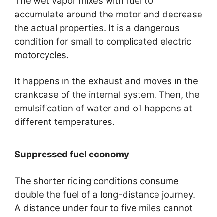
The wet vapor mixes with fuel to
accumulate around the motor and decrease
the actual properties. It is a dangerous
condition for small to complicated electric
motorcycles.
It happens in the exhaust and moves in the
crankcase of the internal system. Then, the
emulsification of water and oil happens at
different temperatures.
Suppressed fuel economy
The shorter riding conditions consume
double the fuel of a long-distance journey.
A distance under four to five miles cannot