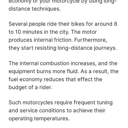
economy of your motorcycle by using long-
distance techniques.
Several people ride their bikes for around 8
to 10 minutes in the city. The motor
produces internal friction. Furthermore,
they start resisting long-distance journeys.
The internal combustion increases, and the
equipment burns more fluid. As a result, the
fuel economy reduces that effect the
budget of a rider.
Such motorcycles require frequent tuning
and service conditions to achieve their
operating temperatures.