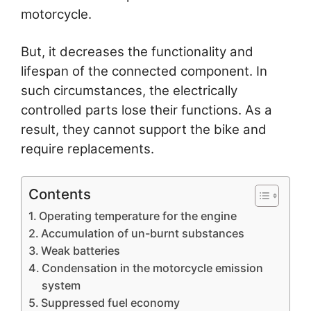
motorcycle.
But, it decreases the functionality and
lifespan of the connected component. In
such circumstances, the electrically
controlled parts lose their functions. As a
result, they cannot support the bike and
require replacements.
Contents
Operating temperature for the engine
Accumulation of un-burnt substances
Weak batteries
Condensation in the motorcycle emission
system
Suppressed fuel economy