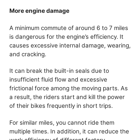
More engine damage
A minimum commute of around 6 to 7 miles
is dangerous for the engine’s efficiency. It
causes excessive internal damage, wearing,
and cracking.
It can break the built-in seals due to
insufficient fluid flow and excessive
frictional force among the moving parts. As
a result, the riders start and kill the power
of their bikes frequently in short trips.
For similar miles, you cannot ride them
multiple times. In addition, it can reduce the