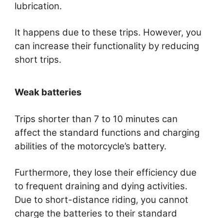
lubrication.
It happens due to these trips. However, you
can increase their functionality by reducing
short trips.
Weak batteries
Trips shorter than 7 to 10 minutes can
affect the standard functions and charging
abilities of the motorcycle’s battery.
Furthermore, they lose their efficiency due
to frequent draining and dying activities.
Due to short-distance riding, you cannot
charge the batteries to their standard