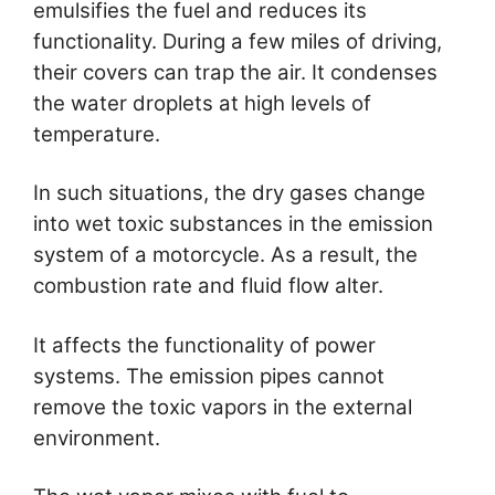
emulsifies the fuel and reduces its
functionality. During a few miles of driving,
their covers can trap the air. It condenses
the water droplets at high levels of
temperature.
In such situations, the dry gases change
into wet toxic substances in the emission
system of a motorcycle. As a result, the
combustion rate and fluid flow alter.
It affects the functionality of power
systems. The emission pipes cannot
remove the toxic vapors in the external
environment.