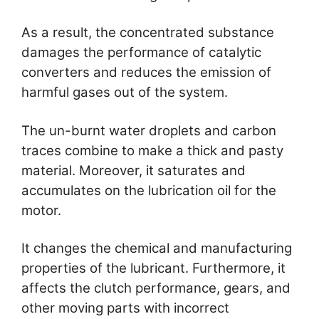
As a result, the concentrated substance
damages the performance of catalytic
converters and reduces the emission of
harmful gases out of the system.
The un-burnt water droplets and carbon
traces combine to make a thick and pasty
material. Moreover, it saturates and
accumulates on the lubrication oil for the
motor.
It changes the chemical and manufacturing
properties of the lubricant. Furthermore, it
affects the clutch performance, gears, and
other moving parts with incorrect