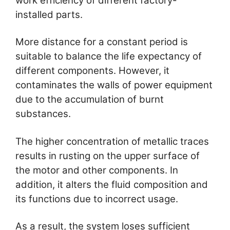
work efficiency of different factory-
installed parts.
More distance for a constant period is
suitable to balance the life expectancy of
different components. However, it
contaminates the walls of power equipment
due to the accumulation of burnt
substances.
The higher concentration of metallic traces
results in rusting on the upper surface of
the motor and other components. In
addition, it alters the fluid composition and
its functions due to incorrect usage.
As a result, the system loses sufficient