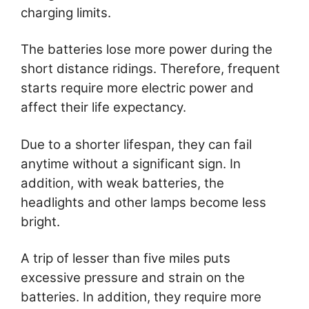
charging limits.
The batteries lose more power during the
short distance ridings. Therefore, frequent
starts require more electric power and
affect their life expectancy.
Due to a shorter lifespan, they can fail
anytime without a significant sign. In
addition, with weak batteries, the
headlights and other lamps become less
bright.
A trip of lesser than five miles puts
excessive pressure and strain on the
batteries. In addition, they require more