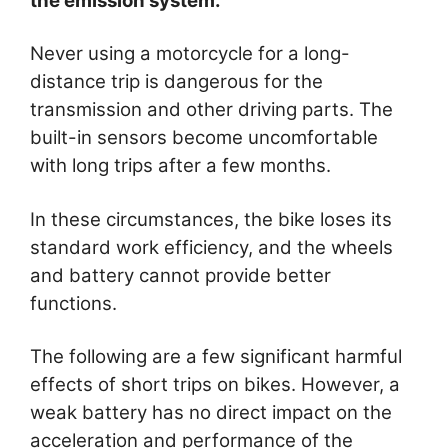
the emission system.
Never using a motorcycle for a long-
distance trip is dangerous for the
transmission and other driving parts. The
built-in sensors become uncomfortable
with long trips after a few months.
In these circumstances, the bike loses its
standard work efficiency, and the wheels
and battery cannot provide better
functions.
The following are a few significant harmful
effects of short trips on bikes. However, a
weak battery has no direct impact on the
acceleration and performance of the