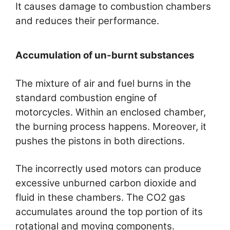
It causes damage to combustion chambers
and reduces their performance.
Accumulation of un-burnt substances
The mixture of air and fuel burns in the
standard combustion engine of
motorcycles. Within an enclosed chamber,
the burning process happens. Moreover, it
pushes the pistons in both directions.
The incorrectly used motors can produce
excessive unburned carbon dioxide and
fluid in these chambers. The CO2 gas
accumulates around the top portion of its
rotational and moving components.