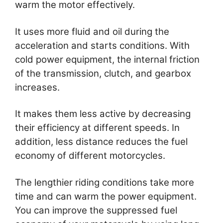
warm the motor effectively.
It uses more fluid and oil during the
acceleration and starts conditions. With
cold power equipment, the internal friction
of the transmission, clutch, and gearbox
increases.
It makes them less active by decreasing
their efficiency at different speeds. In
addition, less distance reduces the fuel
economy of different motorcycles.
The lengthier riding conditions take more
time and can warm the power equipment.
You can improve the suppressed fuel