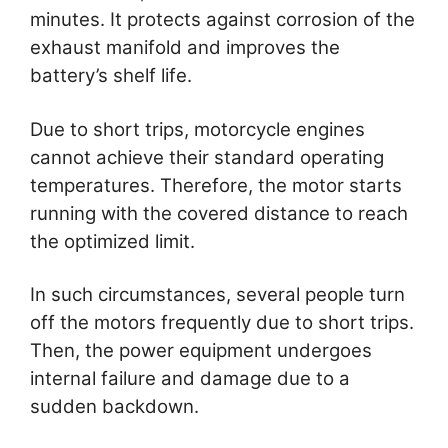
minutes. It protects against corrosion of the
exhaust manifold and improves the
battery’s shelf life.
Due to short trips, motorcycle engines
cannot achieve their standard operating
temperatures. Therefore, the motor starts
running with the covered distance to reach
the optimized limit.
In such circumstances, several people turn
off the motors frequently due to short trips.
Then, the power equipment undergoes
internal failure and damage due to a
sudden backdown.