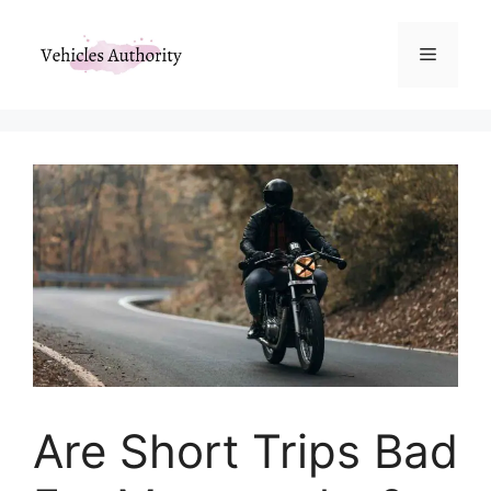
Skip
to
Menu
content
Are Short Trips Bad