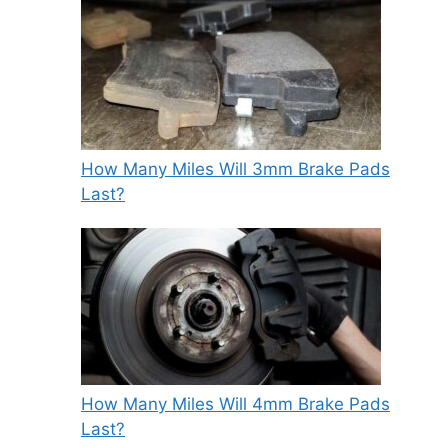
How Many Miles Will 3mm Brake Pads
Last?
How Many Miles Will 4mm Brake Pads
Last?