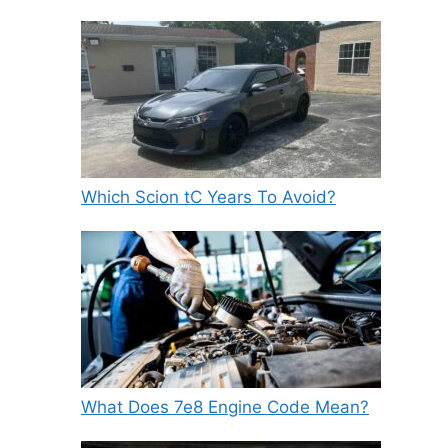
Which Scion tC Years To Avoid?
What Does 7e8 Engine Code Mean?