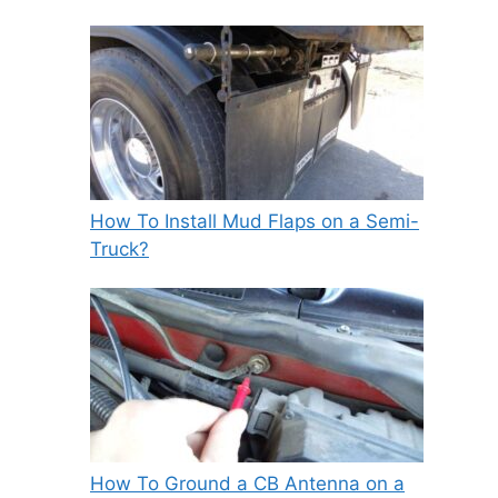
How To Install Mud Flaps on a Semi-
Truck?
How To Ground a CB Antenna on a