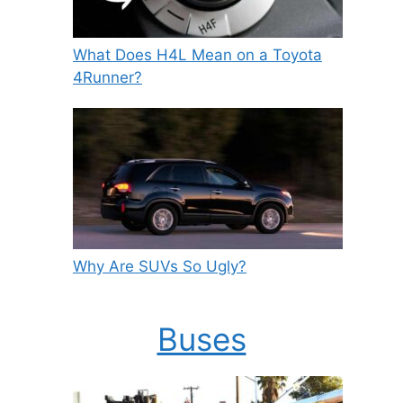
What Does H4L Mean on a Toyota
4Runner?
Why Are SUVs So Ugly?
Buses