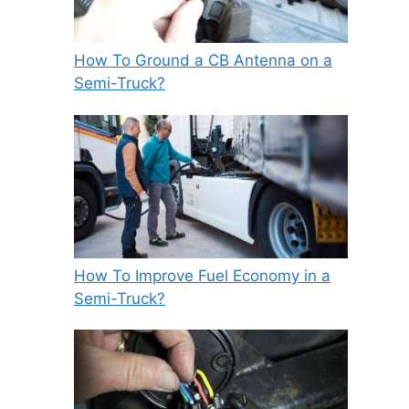
How To Ground a CB Antenna on a
Semi-Truck?
How To Improve Fuel Economy in a
Semi-Truck?