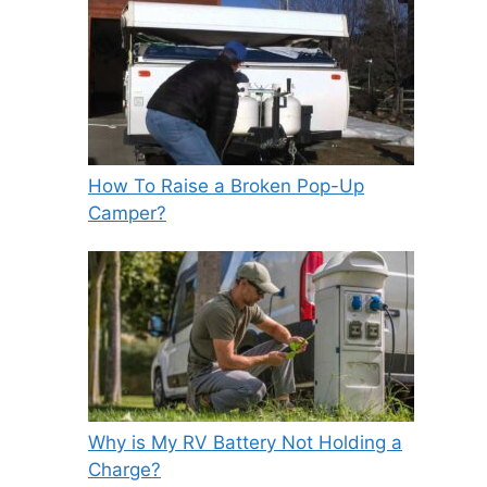
How To Raise a Broken Pop-Up
Camper?
Why is My RV Battery Not Holding a
Charge?