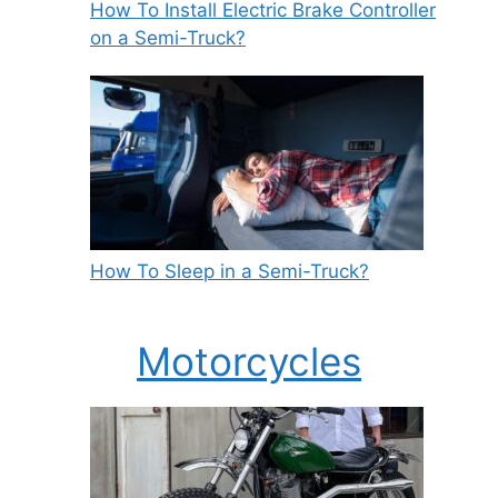
How To Install Electric Brake Controller
on a Semi-Truck?
How To Sleep in a Semi-Truck?
Motorcycles