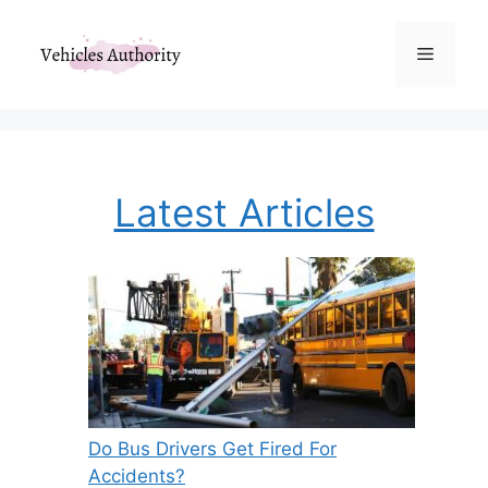
Skip
to
Menu
content
Latest Articles
Do Bus Drivers Get Fired For
Accidents?