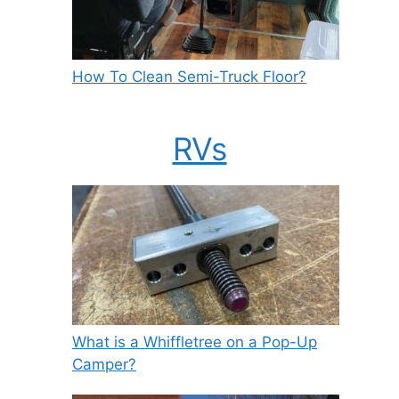
How To Clean Semi-Truck Floor?
RVs
What is a Whiffletree on a Pop-Up
Camper?