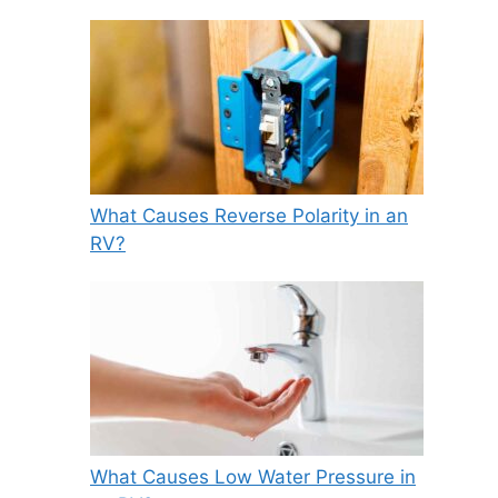
What Causes Reverse Polarity in an
RV?
What Causes Low Water Pressure in