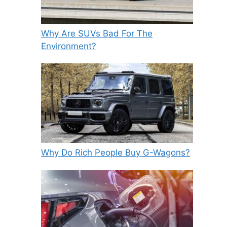
Why Are SUVs Bad For The
Environment?
Why Do Rich People Buy G-Wagons?