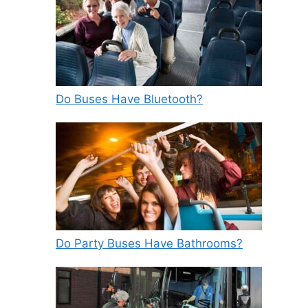
Do Buses Have Bluetooth?
Do Party Buses Have Bathrooms?