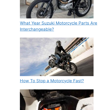
What Year Suzuki Motorcycle Parts Are
Interchangeable?
How To Stop a Motorcycle Fast?