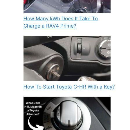
How Many kWh Does It Take To
Charge a RAV4 Prime?
How To Start Toyota C-HR With a Key?