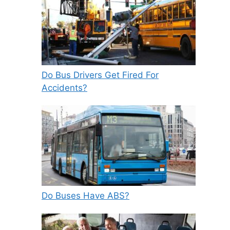
Do Bus Drivers Get Fired For
Accidents?
Do Buses Have ABS?