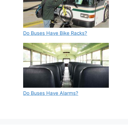
Do Buses Have Bike Racks?
Do Buses Have Alarms?