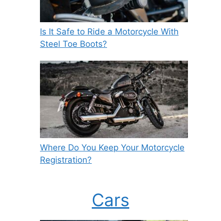
Is It Safe to Ride a Motorcycle With
Steel Toe Boots?
Where Do You Keep Your Motorcycle
Registration?
Cars