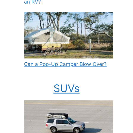
an RV?
Can a Pop-Up Camper Blow Over?
SUVs