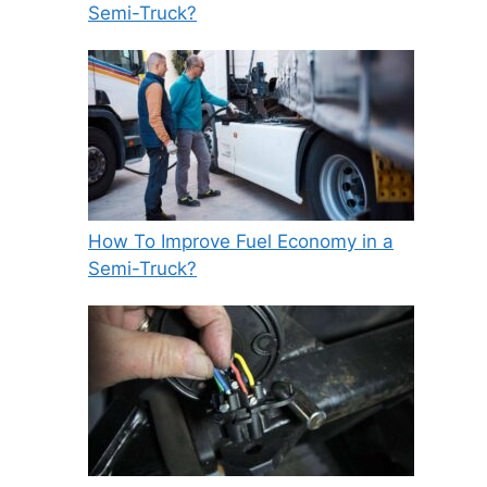
Semi-Truck?
How To Improve Fuel Economy in a
Semi-Truck?