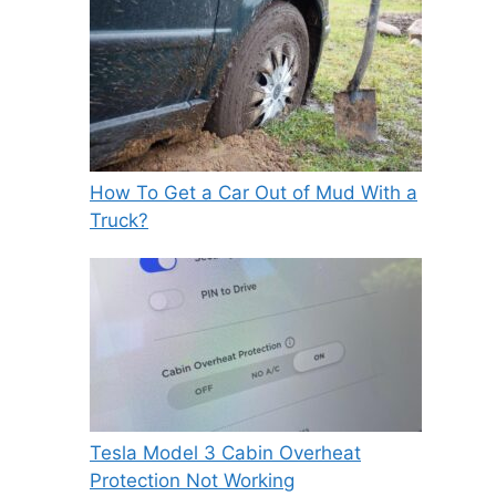
How To Get a Car Out of Mud With a
Truck?
Tesla Model 3 Cabin Overheat
Protection Not Working