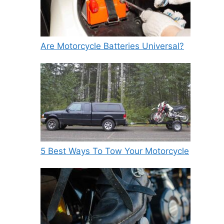
Are Motorcycle Batteries Universal?
5 Best Ways To Tow Your Motorcycle