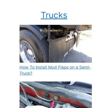
Trucks
How To Install Mud Flaps on a Semi-
Truck?