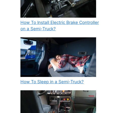
How To Install Electric Brake Controller
on a Semi-Truck?
How To Sleep in a Semi-Truck?