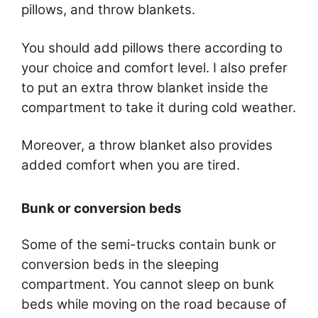
pillows, and throw blankets.
You should add pillows there according to
your choice and comfort level. I also prefer
to put an extra throw blanket inside the
compartment to take it during cold weather.
Moreover, a throw blanket also provides
added comfort when you are tired.
Bunk or conversion beds
Some of the semi-trucks contain bunk or
conversion beds in the sleeping
compartment. You cannot sleep on bunk
beds while moving on the road because of