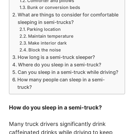
Comforter and pillows
Bunk or conversion beds
What are things to consider for comfortable
sleeping in semi-trucks?
Parking location
Maintain temperature
Make interior dark
Block the noise
How long is a semi-truck sleeper?
Where do you sleep in a semi-truck?
Can you sleep in a semi-truck while driving?
How many people can sleep in a semi-
truck?
How do you sleep in a semi-truck?
Many truck drivers significantly drink
caffeinated drinks while driving to keep