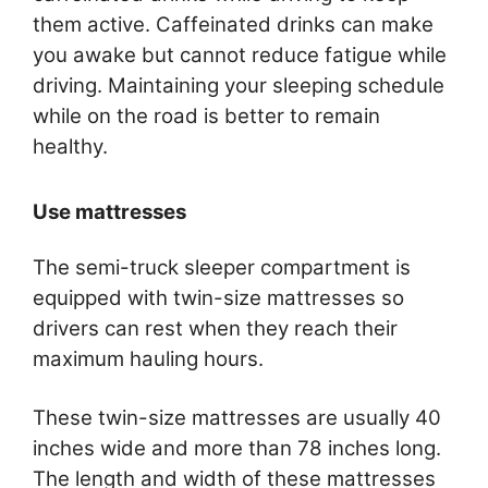
them active. Caffeinated drinks can make
you awake but cannot reduce fatigue while
driving. Maintaining your sleeping schedule
while on the road is better to remain
healthy.
Use mattresses
The semi-truck sleeper compartment is
equipped with twin-size mattresses so
drivers can rest when they reach their
maximum hauling hours.
These twin-size mattresses are usually 40
inches wide and more than 78 inches long.
The length and width of these mattresses