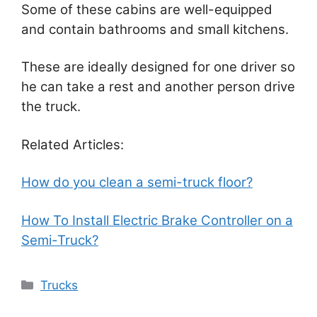
Some of these cabins are well-equipped
and contain bathrooms and small kitchens.
These are ideally designed for one driver so
he can take a rest and another person drive
the truck.
Related Articles:
How do you clean a semi-truck floor?
How To Install Electric Brake Controller on a
Semi-Truck?
Categories
Trucks