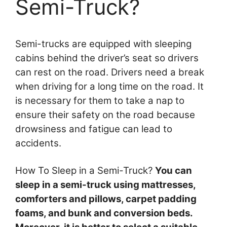
Semi-Truck?
Semi-trucks are equipped with sleeping
cabins behind the driver’s seat so drivers
can rest on the road. Drivers need a break
when driving for a long time on the road. It
is necessary for them to take a nap to
ensure their safety on the road because
drowsiness and fatigue can lead to
accidents.
How To Sleep in a Semi-Truck?
You can
sleep in a semi-truck using mattresses,
comforters and pillows, carpet padding
foams, and bunk and conversion beds.