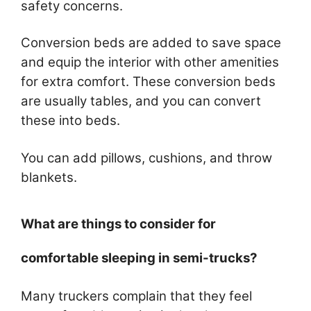
safety concerns.
Conversion beds are added to save space
and equip the interior with other amenities
for extra comfort. These conversion beds
are usually tables, and you can convert
these into beds.
You can add pillows, cushions, and throw
blankets.
What are things to consider for
comfortable sleeping in semi-trucks?
Many truckers complain that they feel