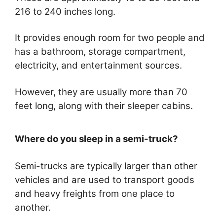
216 to 240 inches long.
It provides enough room for two people and
has a bathroom, storage compartment,
electricity, and entertainment sources.
However, they are usually more than 70
feet long, along with their sleeper cabins.
Where do you sleep in a semi-truck?
Semi-trucks are typically larger than other
vehicles and are used to transport goods
and heavy freights from one place to
another.