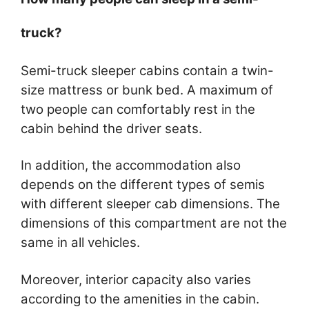
truck?
Semi-truck sleeper cabins contain a twin-
size mattress or bunk bed. A maximum of
two people can comfortably rest in the
cabin behind the driver seats.
In addition, the accommodation also
depends on the different types of semis
with different sleeper cab dimensions. The
dimensions of this compartment are not the
same in all vehicles.
Moreover, interior capacity also varies
according to the amenities in the cabin.