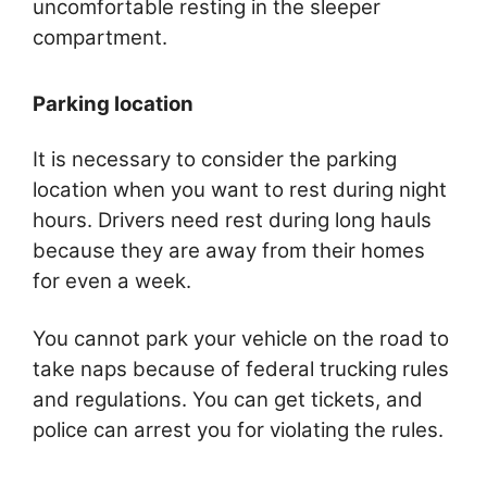
uncomfortable resting in the sleeper
compartment.
Parking location
It is necessary to consider the parking
location when you want to rest during night
hours. Drivers need rest during long hauls
because they are away from their homes
for even a week.
You cannot park your vehicle on the road to
take naps because of federal trucking rules
and regulations. You can get tickets, and
police can arrest you for violating the rules.