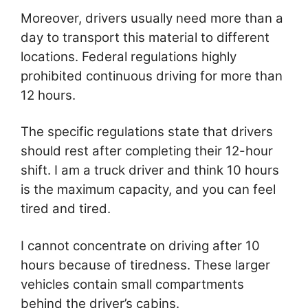
Moreover, drivers usually need more than a
day to transport this material to different
locations. Federal regulations highly
prohibited continuous driving for more than
12 hours.
The specific regulations state that drivers
should rest after completing their 12-hour
shift. I am a truck driver and think 10 hours
is the maximum capacity, and you can feel
tired and tired.
I cannot concentrate on driving after 10
hours because of tiredness. These larger
vehicles contain small compartments
behind the driver’s cabins.