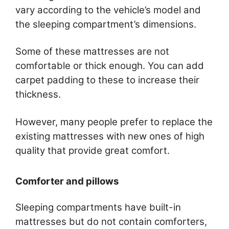
vary according to the vehicle’s model and
the sleeping compartment’s dimensions.
Some of these mattresses are not
comfortable or thick enough. You can add
carpet padding to these to increase their
thickness.
However, many people prefer to replace the
existing mattresses with new ones of high
quality that provide great comfort.
Comforter and pillows
Sleeping compartments have built-in
mattresses but do not contain comforters,