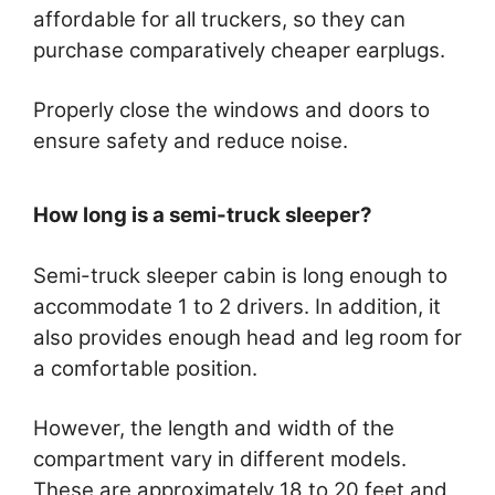
affordable for all truckers, so they can
purchase comparatively cheaper earplugs.
Properly close the windows and doors to
ensure safety and reduce noise.
How long is a semi-truck sleeper?
Semi-truck sleeper cabin is long enough to
accommodate 1 to 2 drivers. In addition, it
also provides enough head and leg room for
a comfortable position.
However, the length and width of the
compartment vary in different models.
These are approximately 18 to 20 feet and