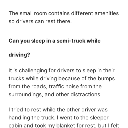
The small room contains different amenities
so drivers can rest there.
Can you sleep in a semi-truck while
driving?
It is challenging for drivers to sleep in their
trucks while driving because of the bumps
from the roads, traffic noise from the
surroundings, and other distractions.
I tried to rest while the other driver was
handling the truck. I went to the sleeper
cabin and took my blanket for rest, but I felt