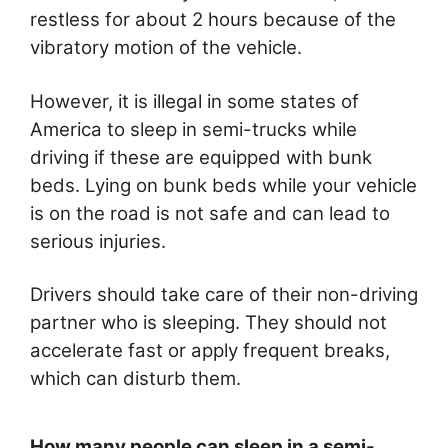
restless for about 2 hours because of the
vibratory motion of the vehicle.
However, it is illegal in some states of
America to sleep in semi-trucks while
driving if these are equipped with bunk
beds. Lying on bunk beds while your vehicle
is on the road is not safe and can lead to
serious injuries.
Drivers should take care of their non-driving
partner who is sleeping. They should not
accelerate fast or apply frequent breaks,
which can disturb them.
How many people can sleep in a semi-