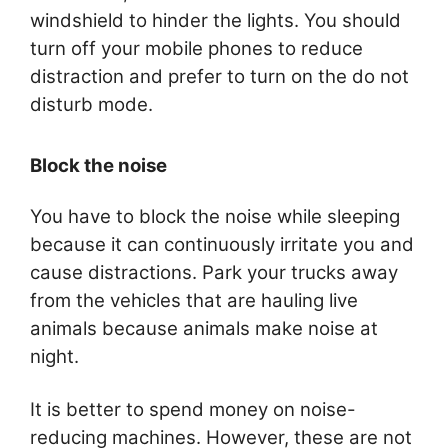
windshield to hinder the lights. You should
turn off your mobile phones to reduce
distraction and prefer to turn on the do not
disturb mode.
Block the noise
You have to block the noise while sleeping
because it can continuously irritate you and
cause distractions. Park your trucks away
from the vehicles that are hauling live
animals because animals make noise at
night.
It is better to spend money on noise-
reducing machines. However, these are not