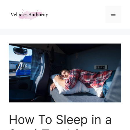
Skip
to
Menu
content
How To Sleep in a