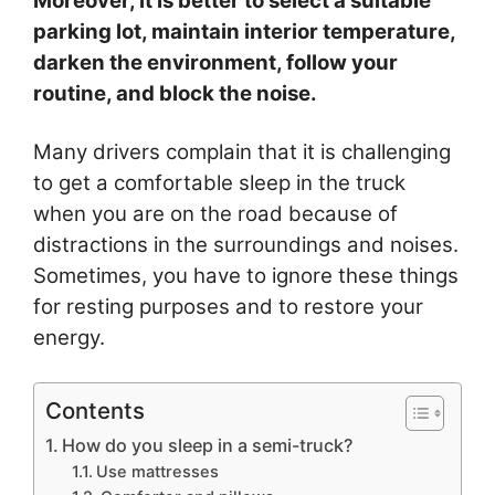
Moreover, it is better to select a suitable
parking lot, maintain interior temperature,
darken the environment, follow your
routine, and block the noise.
Many drivers complain that it is challenging
to get a comfortable sleep in the truck
when you are on the road because of
distractions in the surroundings and noises.
Sometimes, you have to ignore these things
for resting purposes and to restore your
energy.
Contents
How do you sleep in a semi-truck?
Use mattresses