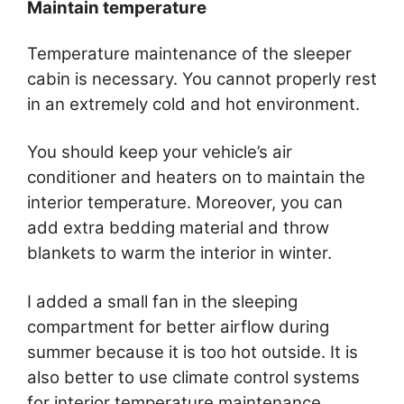
Maintain temperature
Temperature maintenance of the sleeper
cabin is necessary. You cannot properly rest
in an extremely cold and hot environment.
You should keep your vehicle’s air
conditioner and heaters on to maintain the
interior temperature. Moreover, you can
add extra bedding material and throw
blankets to warm the interior in winter.
I added a small fan in the sleeping
compartment for better airflow during
summer because it is too hot outside. It is
also better to use climate control systems
for interior temperature maintenance