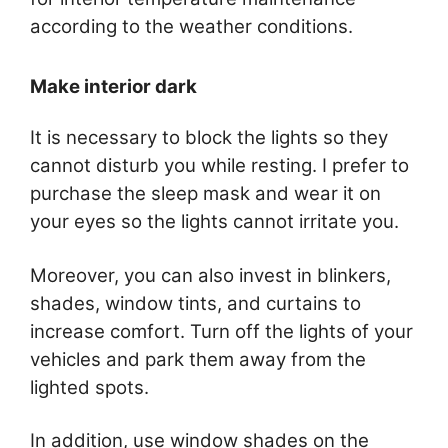
according to the weather conditions.
Make interior dark
It is necessary to block the lights so they
cannot disturb you while resting. I prefer to
purchase the sleep mask and wear it on
your eyes so the lights cannot irritate you.
Moreover, you can also invest in blinkers,
shades, window tints, and curtains to
increase comfort. Turn off the lights of your
vehicles and park them away from the
lighted spots.
In addition, use window shades on the