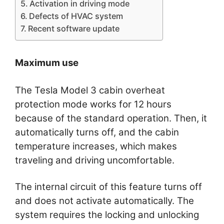
Activation in driving mode
Defects of HVAC system
Recent software update
Maximum use
The Tesla Model 3 cabin overheat
protection mode works for 12 hours
because of the standard operation. Then, it
automatically turns off, and the cabin
temperature increases, which makes
traveling and driving uncomfortable.
The internal circuit of this feature turns off
and does not activate automatically. The
system requires the locking and unlocking