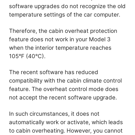
software upgrades do not recognize the old
temperature settings of the car computer.
Therefore, the cabin overheat protection
feature does not work in your Model 3
when the interior temperature reaches
105°F (40°C).
The recent software has reduced
compatibility with the cabin climate control
feature. The overheat control mode does
not accept the recent software upgrade.
In such circumstances, it does not
automatically work or activate, which leads
to cabin overheating. However, you cannot