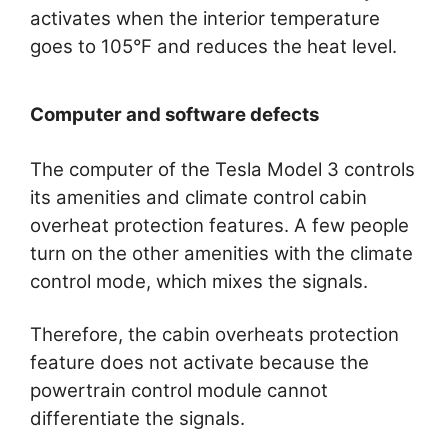
activates when the interior temperature
goes to 105°F and reduces the heat level.
Computer and software defects
The computer of the Tesla Model 3 controls
its amenities and climate control cabin
overheat protection features. A few people
turn on the other amenities with the climate
control mode, which mixes the signals.
Therefore, the cabin overheats protection
feature does not activate because the
powertrain control module cannot
differentiate the signals.