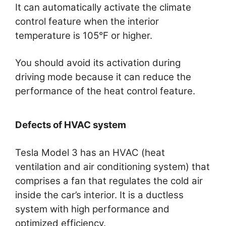
It can automatically activate the climate
control feature when the interior
temperature is 105°F or higher.
You should avoid its activation during
driving mode because it can reduce the
performance of the heat control feature.
Defects of HVAC system
Tesla Model 3 has an HVAC (heat
ventilation and air conditioning system) that
comprises a fan that regulates the cold air
inside the car’s interior. It is a ductless
system with high performance and
optimized efficiency.