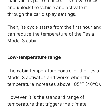
maintain its performance. It is easy to lock
and unlock the vehicle and activate it
through the car display settings.
Then, its cycle starts from the first hour and
can reduce the temperature of the Tesla
Model 3 cabin.
Low-temperature range
The cabin temperature control of the Tesla
Model 3 activates and works when the
temperature increases above 105°F (40°C).
However, it is the standard range of
temperature that triggers the climate