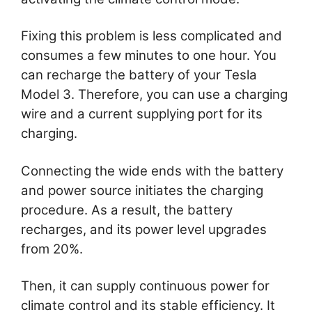
Fixing this problem is less complicated and
consumes a few minutes to one hour. You
can recharge the battery of your Tesla
Model 3. Therefore, you can use a charging
wire and a current supplying port for its
charging.
Connecting the wide ends with the battery
and power source initiates the charging
procedure. As a result, the battery
recharges, and its power level upgrades
from 20%.
Then, it can supply continuous power for
climate control and its stable efficiency. It