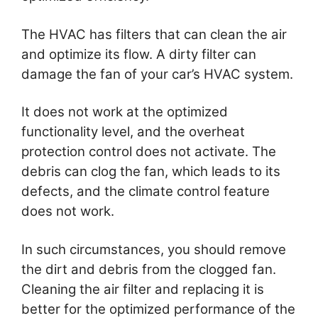
The HVAC has filters that can clean the air
and optimize its flow. A dirty filter can
damage the fan of your car’s HVAC system.
It does not work at the optimized
functionality level, and the overheat
protection control does not activate. The
debris can clog the fan, which leads to its
defects, and the climate control feature
does not work.
In such circumstances, you should remove
the dirt and debris from the clogged fan.
Cleaning the air filter and replacing it is
better for the optimized performance of the