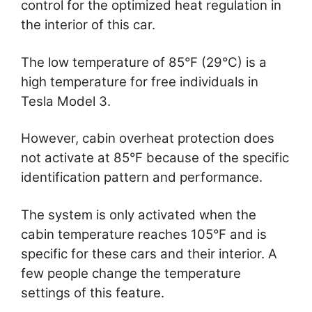
control for the optimized heat regulation in
the interior of this car.
The low temperature of 85°F (29°C) is a
high temperature for free individuals in
Tesla Model 3.
However, cabin overheat protection does
not activate at 85°F because of the specific
identification pattern and performance.
The system is only activated when the
cabin temperature reaches 105°F and is
specific for these cars and their interior. A
few people change the temperature
settings of this feature.