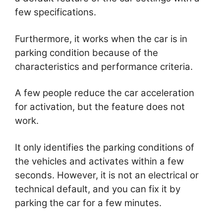
few specifications.
Furthermore, it works when the car is in
parking condition because of the
characteristics and performance criteria.
A few people reduce the car acceleration
for activation, but the feature does not
work.
It only identifies the parking conditions of
the vehicles and activates within a few
seconds. However, it is not an electrical or
technical default, and you can fix it by
parking the car for a few minutes.