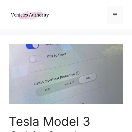
Skip
to
Menu
content
Tesla Model 3