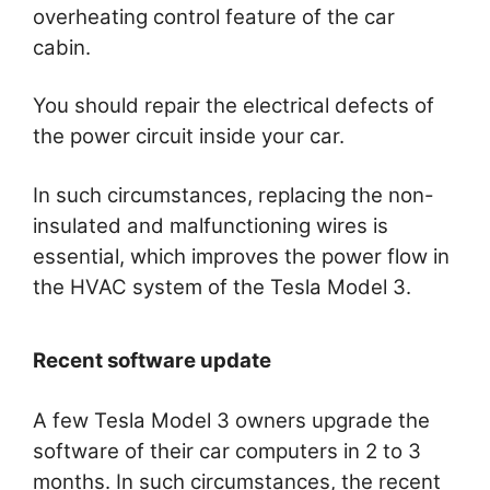
overheating control feature of the car
cabin.
You should repair the electrical defects of
the power circuit inside your car.
In such circumstances, replacing the non-
insulated and malfunctioning wires is
essential, which improves the power flow in
the HVAC system of the Tesla Model 3.
Recent software update
A few Tesla Model 3 owners upgrade the
software of their car computers in 2 to 3
months. In such circumstances, the recent