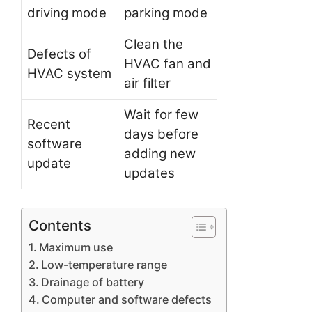
driving mode
parking mode
Clean the
Defects of
HVAC fan and
HVAC system
air filter
Wait for few
Recent
days before
software
adding new
update
updates
Contents
Maximum use
Low-temperature range
Drainage of battery
Computer and software defects