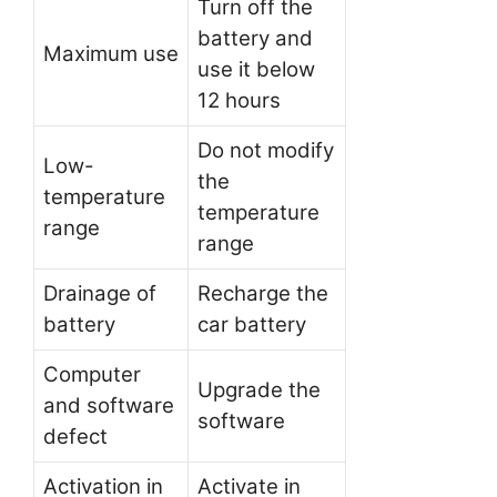
Turn off the
battery and
Maximum use
use it below
12 hours
Do not modify
Low-
the
temperature
temperature
range
range
Drainage of
Recharge the
battery
car battery
Computer
Upgrade the
and software
software
defect
Activation in
Activate in