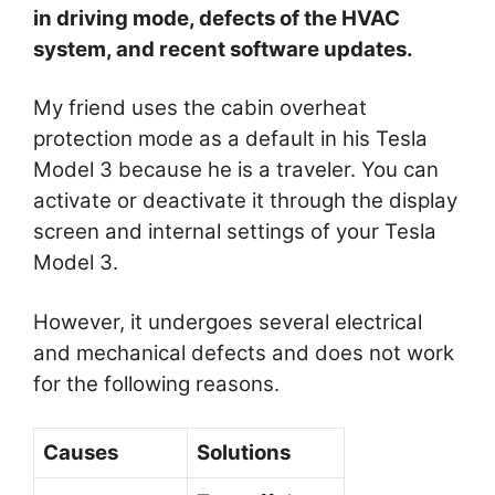
in driving mode, defects of the HVAC
system, and recent software updates.
My friend uses the cabin overheat
protection mode as a default in his Tesla
Model 3 because he is a traveler. You can
activate or deactivate it through the display
screen and internal settings of your Tesla
Model 3.
However, it undergoes several electrical
and mechanical defects and does not work
for the following reasons.
Causes
Solutions