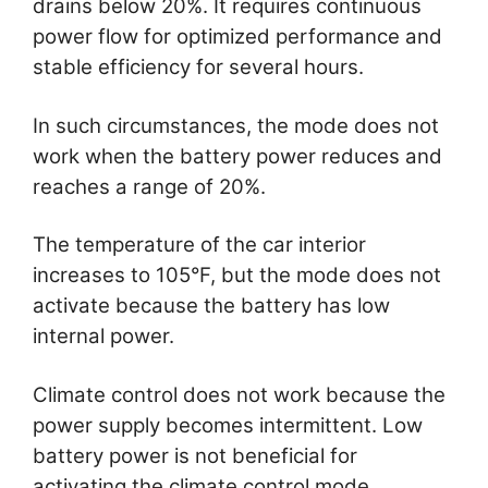
drains below 20%. It requires continuous
power flow for optimized performance and
stable efficiency for several hours.
In such circumstances, the mode does not
work when the battery power reduces and
reaches a range of 20%.
The temperature of the car interior
increases to 105°F, but the mode does not
activate because the battery has low
internal power.
Climate control does not work because the
power supply becomes intermittent. Low
battery power is not beneficial for
activating the climate control mode.