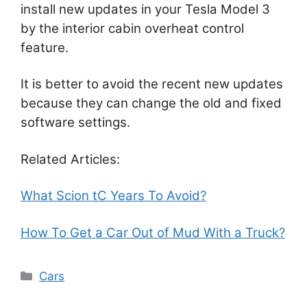
install new updates in your Tesla Model 3
by the interior cabin overheat control
feature.
It is better to avoid the recent new updates
because they can change the old and fixed
software settings.
Related Articles:
What Scion tC Years To Avoid?
How To Get a Car Out of Mud With a Truck?
Categories
Cars