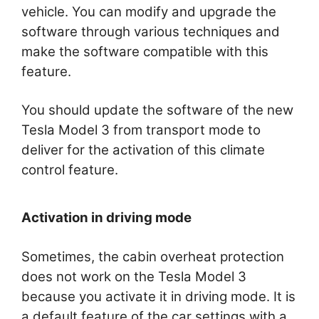
vehicle. You can modify and upgrade the
software through various techniques and
make the software compatible with this
feature.
You should update the software of the new
Tesla Model 3 from transport mode to
deliver for the activation of this climate
control feature.
Activation in driving mode
Sometimes, the cabin overheat protection
does not work on the Tesla Model 3
because you activate it in driving mode. It is
a default feature of the car settings with a