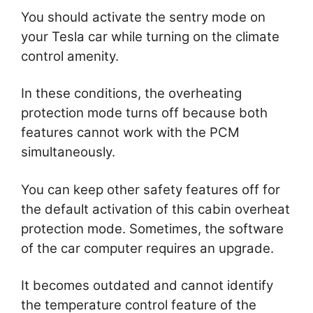
You should activate the sentry mode on
your Tesla car while turning on the climate
control amenity.
In these conditions, the overheating
protection mode turns off because both
features cannot work with the PCM
simultaneously.
You can keep other safety features off for
the default activation of this cabin overheat
protection mode. Sometimes, the software
of the car computer requires an upgrade.
It becomes outdated and cannot identify
the temperature control feature of the