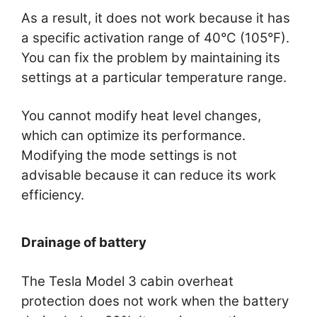
As a result, it does not work because it has
a specific activation range of 40°C (105°F).
You can fix the problem by maintaining its
settings at a particular temperature range.
You cannot modify heat level changes,
which can optimize its performance.
Modifying the mode settings is not
advisable because it can reduce its work
efficiency.
Drainage of battery
The Tesla Model 3 cabin overheat
protection does not work when the battery