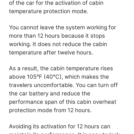
of the car for the activation of cabin
temperature protection mode.
You cannot leave the system working for
more than 12 hours because it stops
working. It does not reduce the cabin
temperature after twelve hours.
As a result, the cabin temperature rises
above 105°F (40°C), which makes the
travelers uncomfortable. You can turn off
the car battery and reduce the
performance span of this cabin overheat
protection mode from 12 hours.
Avoiding its activation for 12 hours can