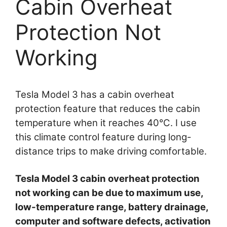
Cabin Overheat
Protection Not
Working
Tesla Model 3 has a cabin overheat
protection feature that reduces the cabin
temperature when it reaches 40°C. I use
this climate control feature during long-
distance trips to make driving comfortable.
Tesla Model 3 cabin overheat protection
not working can be due to maximum use,
low-temperature range, battery drainage,
computer and software defects, activation