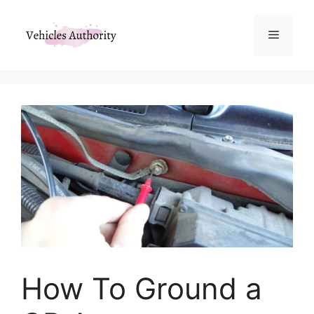
Skip
to
Menu
content
How To Ground a