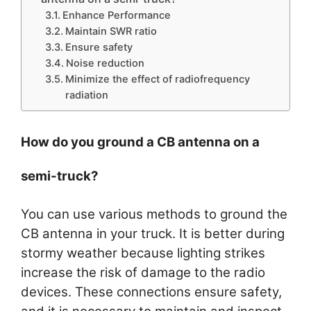
Enhance Performance
Maintain SWR ratio
Ensure safety
Noise reduction
Minimize the effect of radiofrequency
radiation
How do you ground a CB antenna on a
semi-truck?
You can use various methods to ground the
CB antenna in your truck. It is better during
stormy weather because lighting strikes
increase the risk of damage to the radio
devices. These connections ensure safety,