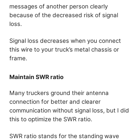
messages of another person clearly
because of the decreased risk of signal
loss.
Signal loss decreases when you connect
this wire to your truck’s metal chassis or
frame.
Maintain SWR ratio
Many truckers ground their antenna
connection for better and clearer
communication without signal loss, but I did
this to optimize the SWR ratio.
SWR ratio stands for the standing wave