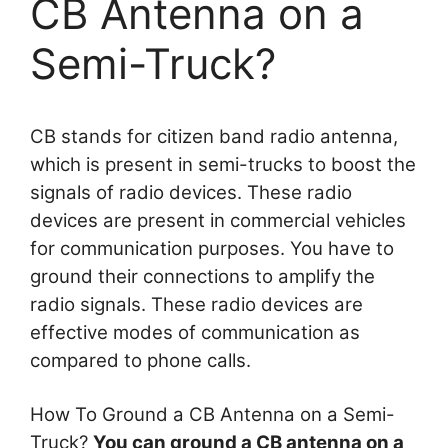
CB Antenna on a
Semi-Truck?
CB stands for citizen band radio antenna,
which is present in semi-trucks to boost the
signals of radio devices. These radio
devices are present in commercial vehicles
for communication purposes. You have to
ground their connections to amplify the
radio signals. These radio devices are
effective modes of communication as
compared to phone calls.
How To Ground a CB Antenna on a Semi-
Truck?
You can ground a CB antenna on a