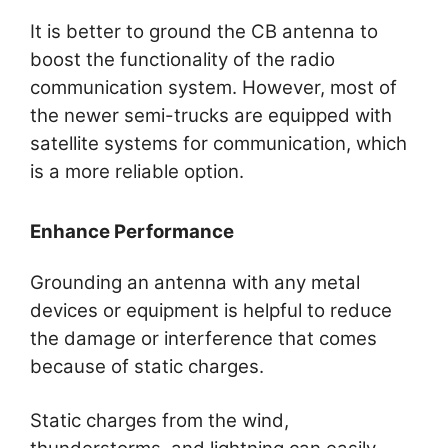
It is better to ground the CB antenna to
boost the functionality of the radio
communication system. However, most of
the newer semi-trucks are equipped with
satellite systems for communication, which
is a more reliable option.
Enhance Performance
Grounding an antenna with any metal
devices or equipment is helpful to reduce
the damage or interference that comes
because of static charges.
Static charges from the wind,