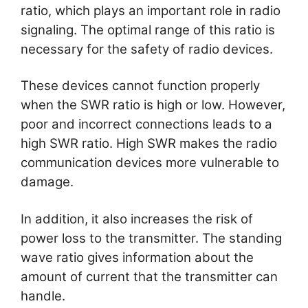
ratio, which plays an important role in radio
signaling. The optimal range of this ratio is
necessary for the safety of radio devices.
These devices cannot function properly
when the SWR ratio is high or low. However,
poor and incorrect connections leads to a
high SWR ratio. High SWR makes the radio
communication devices more vulnerable to
damage.
In addition, it also increases the risk of
power loss to the transmitter. The standing
wave ratio gives information about the
amount of current that the transmitter can
handle.