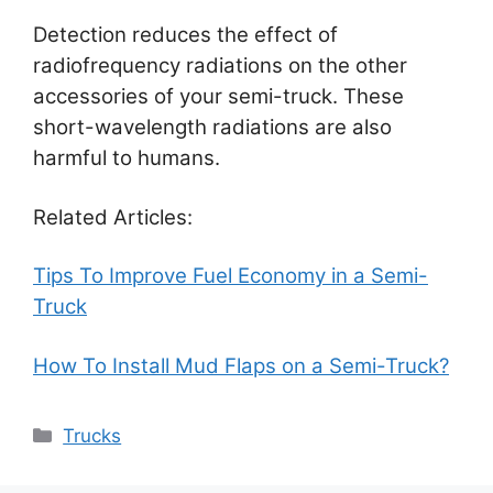
Detection reduces the effect of
radiofrequency radiations on the other
accessories of your semi-truck. These
short-wavelength radiations are also
harmful to humans.
Related Articles:
Tips To Improve Fuel Economy in a Semi-
Truck
How To Install Mud Flaps on a Semi-Truck?
Categories
Trucks