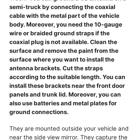
semi-truck by connecting the coaxial
cable with the metal part of the vehicle
body. Moreover, you need the 10-gauge
wire or braided ground straps if the
coaxial plug is not available. Clean the
surface and remove the paint from the
surface where you want to install the
antenna brackets. Cut the straps
according to the suitable length. You can
install these brackets near the front door
panels and trunk lid. Moreover, you can
also use batteries and metal plates for
ground connections.
They are mounted outside your vehicle and
near the side view mirror. They capture the