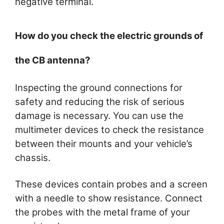
negative terminal.
How do you check the electric grounds of
the CB antenna?
Inspecting the ground connections for
safety and reducing the risk of serious
damage is necessary. You can use the
multimeter devices to check the resistance
between their mounts and your vehicle’s
chassis.
These devices contain probes and a screen
with a needle to show resistance. Connect
the probes with the metal frame of your