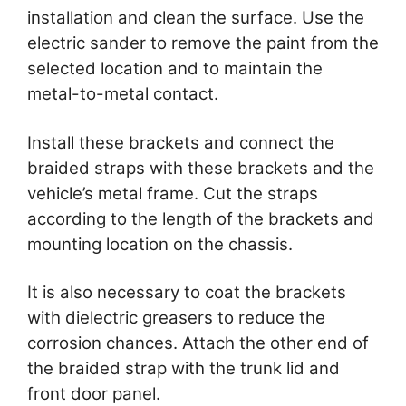
installation and clean the surface. Use the
electric sander to remove the paint from the
selected location and to maintain the
metal-to-metal contact.
Install these brackets and connect the
braided straps with these brackets and the
vehicle’s metal frame. Cut the straps
according to the length of the brackets and
mounting location on the chassis.
It is also necessary to coat the brackets
with dielectric greasers to reduce the
corrosion chances. Attach the other end of
the braided strap with the trunk lid and
front door panel.