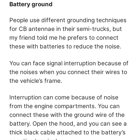
Battery ground
People use different grounding techniques
for CB antennae in their semi-trucks, but
my friend told me he prefers to connect
these with batteries to reduce the noise.
You can face signal interruption because of
the noises when you connect their wires to
the vehicle’s frame.
Interruption can come because of noise
from the engine compartments. You can
connect these with the ground wire of the
battery. Open the hood, and you can see a
thick black cable attached to the battery’s