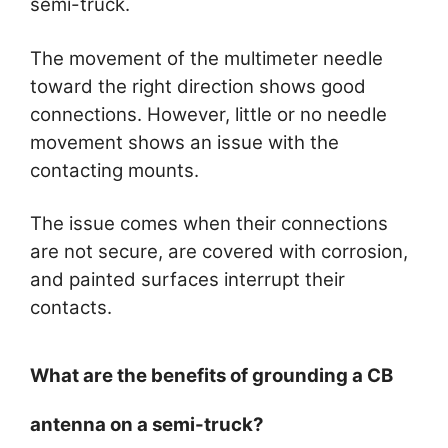
semi-truck.
The movement of the multimeter needle
toward the right direction shows good
connections. However, little or no needle
movement shows an issue with the
contacting mounts.
The issue comes when their connections
are not secure, are covered with corrosion,
and painted surfaces interrupt their
contacts.
What are the benefits of grounding a CB
antenna on a semi-truck?