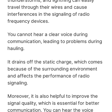
thunderstorms, and lightning can easily
travel through their wires and cause
interferences in the signaling of radio
frequency devices.
You cannot hear a clear voice during
communication, leading to problems during
hauling.
It drains off the static charge, which comes
because of the surrounding environment
and affects the performance of radio
signaling.
Moreover, it is also helpful to improve the
signal quality, which is essential for better
communication. You can hear the voice