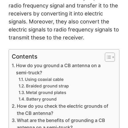
radio frequency signal and transfer it to the
receivers by converting it into electric
signals. Moreover, they also convert the
electric signals to radio frequency signals to
transmit these to the receiver.
Contents
How do you ground a CB antenna on a
semi-truck?
Using coaxial cable
Braided ground strap
Metal ground plates
Battery ground
How do you check the electric grounds of
the CB antenna?
What are the benefits of grounding a CB
antenna on a semi-truck?