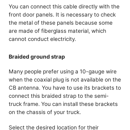
You can connect this cable directly with the
front door panels. It is necessary to check
the metal of these panels because some
are made of fiberglass material, which
cannot conduct electricity.
Braided ground strap
Many people prefer using a 10-gauge wire
when the coaxial plug is not available on the
CB antenna. You have to use its brackets to
connect this braided strap to the semi-
truck frame. You can install these brackets
on the chassis of your truck.
Select the desired location for their