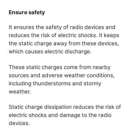
Ensure safety
It ensures the safety of radio devices and
reduces the risk of electric shocks. It keeps
the static charge away from these devices,
which causes electric discharge.
These static charges come from nearby
sources and adverse weather conditions,
including thunderstorms and stormy
weather.
Static charge dissipation reduces the risk of
electric shocks and damage to the radio
devices.