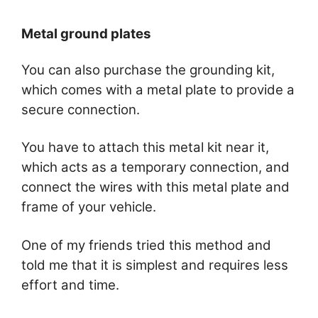
Metal ground plates
You can also purchase the grounding kit,
which comes with a metal plate to provide a
secure connection.
You have to attach this metal kit near it,
which acts as a temporary connection, and
connect the wires with this metal plate and
frame of your vehicle.
One of my friends tried this method and
told me that it is simplest and requires less
effort and time.