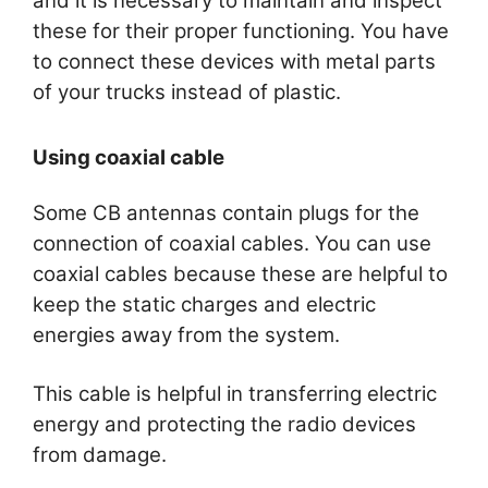
and it is necessary to maintain and inspect
these for their proper functioning. You have
to connect these devices with metal parts
of your trucks instead of plastic.
Using coaxial cable
Some CB antennas contain plugs for the
connection of coaxial cables. You can use
coaxial cables because these are helpful to
keep the static charges and electric
energies away from the system.
This cable is helpful in transferring electric
energy and protecting the radio devices
from damage.