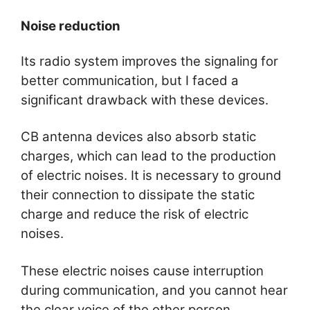
Noise reduction
Its radio system improves the signaling for
better communication, but I faced a
significant drawback with these devices.
CB antenna devices also absorb static
charges, which can lead to the production
of electric noises. It is necessary to ground
their connection to dissipate the static
charge and reduce the risk of electric
noises.
These electric noises cause interruption
during communication, and you cannot hear
the clear voice of the other person.