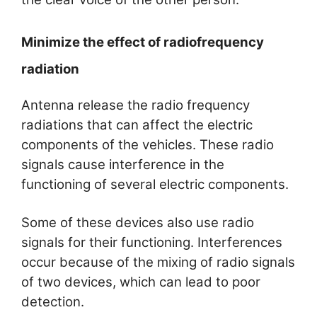
Minimize the effect of radiofrequency
radiation
Antenna release the radio frequency
radiations that can affect the electric
components of the vehicles. These radio
signals cause interference in the
functioning of several electric components.
Some of these devices also use radio
signals for their functioning. Interferences
occur because of the mixing of radio signals
of two devices, which can lead to poor
detection.