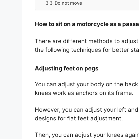
Do not move
How to sit on a motorcycle as a pass
There are different methods to adjust
the following techniques for better stab
Adjusting feet on pegs
You can adjust your body on the back 
knees work as anchors on its frame.
However, you can adjust your left and 
designs for flat feet adjustment.
Then, you can adjust your knees again