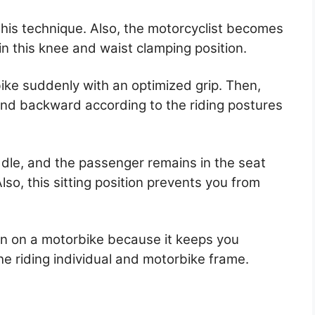
this technique. Also, the motorcyclist becomes
n this knee and waist clamping position.
ike suddenly with an optimized grip. Then,
and backward according to the riding postures
dle, and the passenger remains in the seat
so, this sitting position prevents you from
on on a motorbike because it keeps you
 the riding individual and motorbike frame.