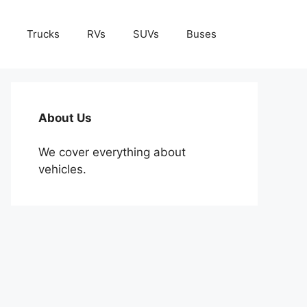
Trucks
RVs
SUVs
Buses
About Us
We cover everything about
vehicles.