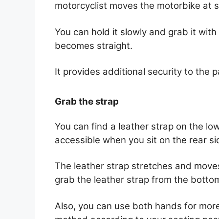
motorcyclist moves the motorbike at 
You can hold it slowly and grab it with 
becomes straight.
It provides additional security to the 
Grab the strap
You can find a leather strap on the low
accessible when you sit on the rear s
The leather strap stretches and moves
grab the leather strap from the botto
Also, you can use both hands for more