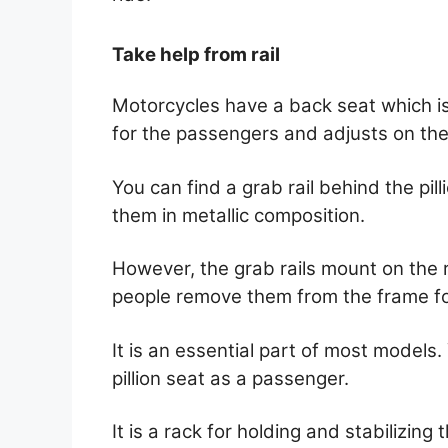
Take help from rail
Motorcycles have a back seat which is c
for the passengers and adjusts on the 
You can find a grab rail behind the p
them in metallic composition.
However, the grab rails mount on the r
people remove them from the frame fo
It is an essential part of most models.
pillion seat as a passenger.
It is a rack for holding and stabilizin