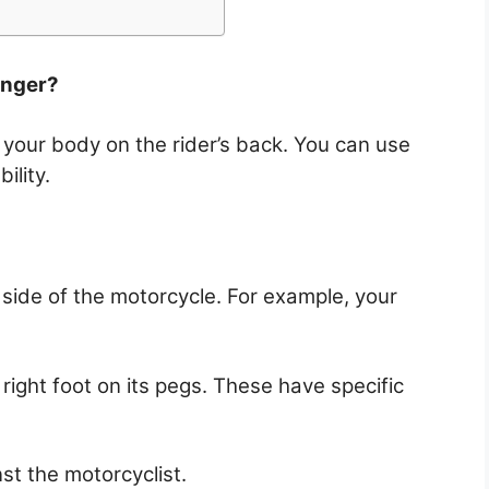
enger?
 your body on the rider’s back. You can use
ility.
side of the motorcycle. For example, your
right foot on its pegs. These have specific
st the motorcyclist.