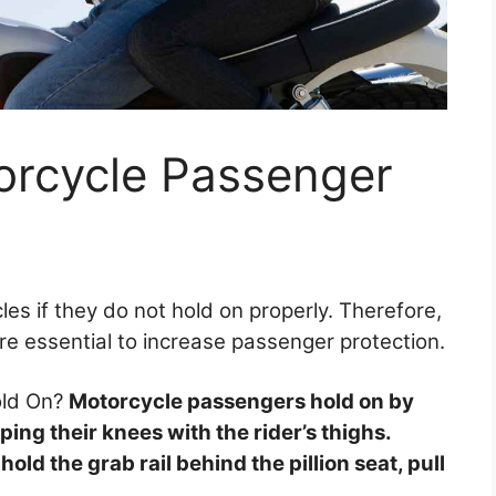
rcycle Passenger
es if they do not hold on properly. Therefore,
are essential to increase passenger protection.
old On?
Motorcycle passengers hold on by
ing their knees with the rider’s thighs.
old the grab rail behind the pillion seat, pull