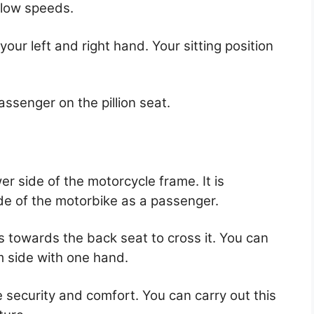
slow speeds.
your left and right hand. Your sitting position
passenger on the pillion seat.
er side of the motorcycle frame. It is
ide of the motorbike as a passenger.
 towards the back seat to cross it. You can
m side with one hand.
 security and comfort. You can carry out this