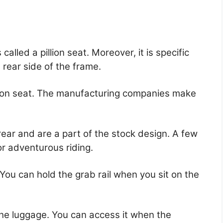
alled a pillion seat. Moreover, it is specific
rear side of the frame.
illion seat. The manufacturing companies make
ear and are a part of the stock design. A few
r adventurous riding.
 You can hold the grab rail when you sit on the
g the luggage. You can access it when the