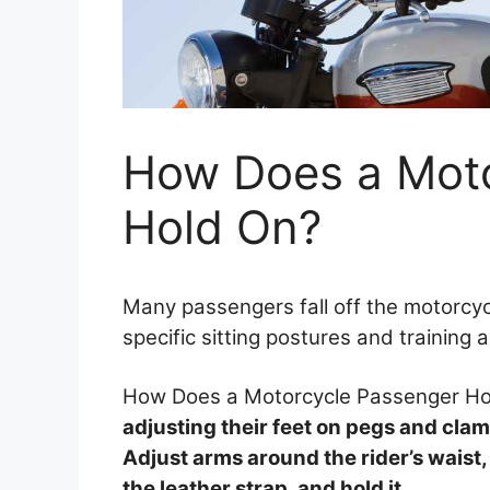
How Does a Moto
Hold On?
Many passengers fall off the motorcycl
specific sitting postures and training 
How Does a Motorcycle Passenger H
adjusting their feet on pegs and clamp
Adjust arms around the rider’s waist, h
the leather strap, and hold it.