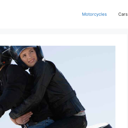
Motorcycles
Cars