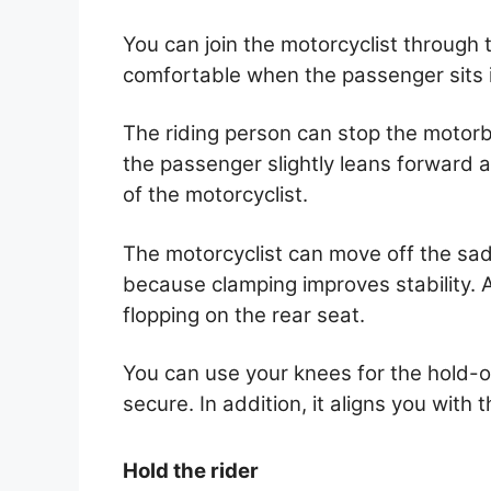
You can join the motorcyclist through 
comfortable when the passenger sits i
The riding person can stop the motorb
the passenger slightly leans forward 
of the motorcyclist.
The motorcyclist can move off the sad
because clamping improves stability. Al
flopping on the rear seat.
You can use your knees for the hold-
secure. In addition, it aligns you with
Hold the rider