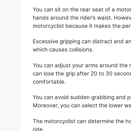
You can sit on the rear seat of a moto
hands around the rider’s waist. Howev
motorcyclist because it makes the pe
Excessive gripping can distract and an
which causes collisions.
You can adjust your arms around the ri
can lose the grip after 20 to 30 seco
comfortable.
You can avoid sudden grabbing and pu
Moreover, you can select the lower wai
The motorcyclist can determine the h
ride.