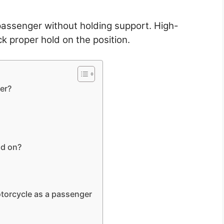
passenger without holding support. High-
k proper hold on the position.
er?
ld on?
otorcycle as a passenger