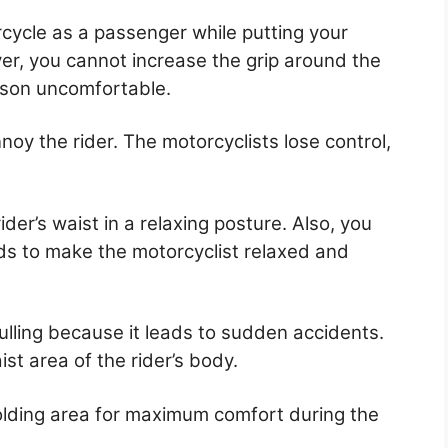
rcycle as a passenger while putting your
er, you cannot increase the grip around the
rson uncomfortable.
noy the rider. The motorcyclists lose control,
der’s waist in a relaxing posture. Also, you
nds to make the motorcyclist relaxed and
lling because it leads to sudden accidents.
st area of the rider’s body.
olding area for maximum comfort during the