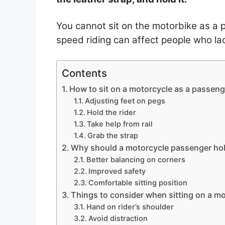
You cannot sit on the motorbike as a 
speed riding can affect people who lac
Contents
How to sit on a motorcycle as a passeng
Adjusting feet on pegs
Hold the rider
Take help from rail
Grab the strap
Why should a motorcycle passenger ho
Better balancing on corners
Improved safety
Comfortable sitting position
Things to consider when sitting on a m
Hand on rider’s shoulder
Avoid distraction