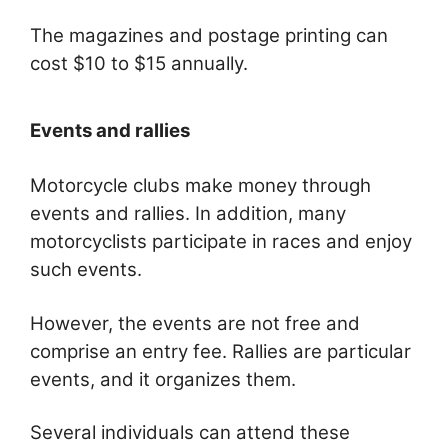
The magazines and postage printing can
cost $10 to $15 annually.
Events and rallies
Motorcycle clubs make money through
events and rallies. In addition, many
motorcyclists participate in races and enjoy
such events.
However, the events are not free and
comprise an entry fee. Rallies are particular
events, and it organizes them.
Several individuals can attend these