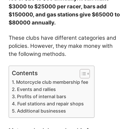
$3000 to $25000 per racer, bars add
$150000, and gas stations give $65000 to
$80000 annually.
These clubs have different categories and
policies. However, they make money with
the following methods.
Contents
Motorcycle club membership fee
Events and rallies
Profits of internal bars
Fuel stations and repair shops
Additional businesses