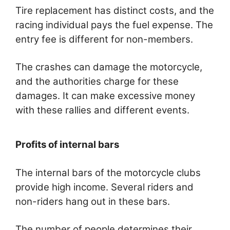
Tire replacement has distinct costs, and the
racing individual pays the fuel expense. The
entry fee is different for non-members.
The crashes can damage the motorcycle,
and the authorities charge for these
damages. It can make excessive money
with these rallies and different events.
Profits of internal bars
The internal bars of the motorcycle clubs
provide high income. Several riders and
non-riders hang out in these bars.
The number of people determines their