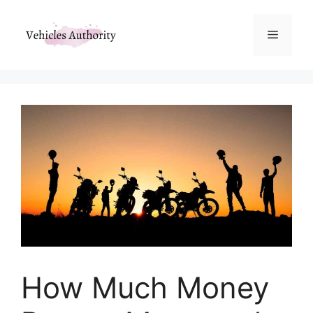
Skip
to
Menu
content
How Much Money