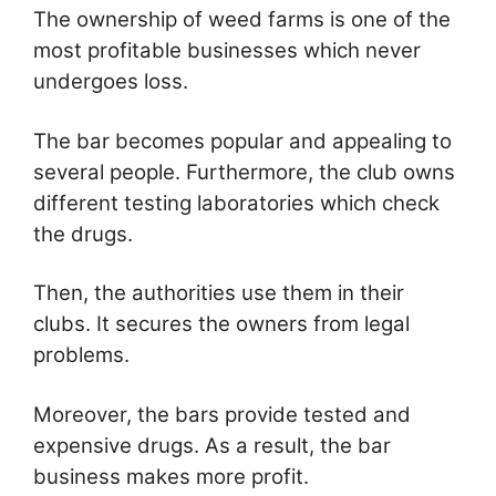
The ownership of weed farms is one of the
most profitable businesses which never
undergoes loss.
The bar becomes popular and appealing to
several people. Furthermore, the club owns
different testing laboratories which check
the drugs.
Then, the authorities use them in their
clubs. It secures the owners from legal
problems.
Moreover, the bars provide tested and
expensive drugs. As a result, the bar
business makes more profit.