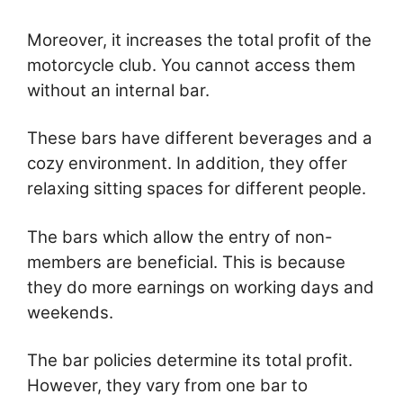
Moreover, it increases the total profit of the
motorcycle club. You cannot access them
without an internal bar.
These bars have different beverages and a
cozy environment. In addition, they offer
relaxing sitting spaces for different people.
The bars which allow the entry of non-
members are beneficial. This is because
they do more earnings on working days and
weekends.
The bar policies determine its total profit.
However, they vary from one bar to