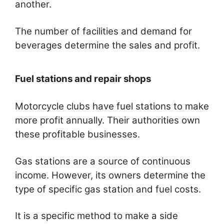
another.
The number of facilities and demand for
beverages determine the sales and profit.
Fuel stations and repair shops
Motorcycle clubs have fuel stations to make
more profit annually. Their authorities own
these profitable businesses.
Gas stations are a source of continuous
income. However, its owners determine the
type of specific gas station and fuel costs.
It is a specific method to make a side