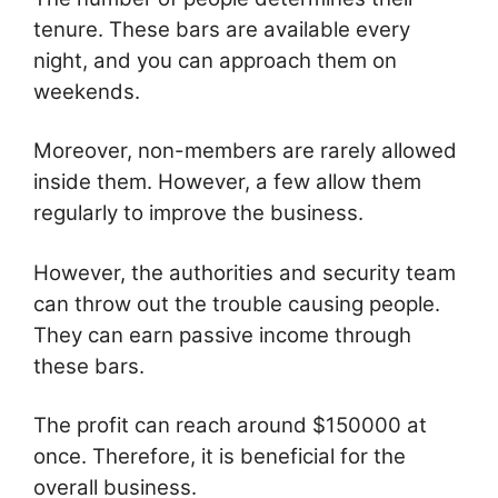
tenure. These bars are available every
night, and you can approach them on
weekends.
Moreover, non-members are rarely allowed
inside them. However, a few allow them
regularly to improve the business.
However, the authorities and security team
can throw out the trouble causing people.
They can earn passive income through
these bars.
The profit can reach around $150000 at
once. Therefore, it is beneficial for the
overall business.