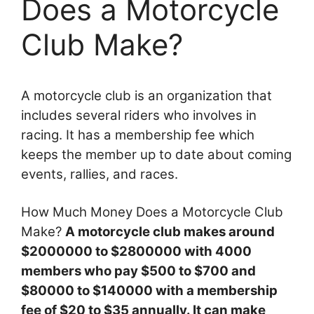
Does a Motorcycle
Club Make?
A motorcycle club is an organization that
includes several riders who involves in
racing. It has a membership fee which
keeps the member up to date about coming
events, rallies, and races.
How Much Money Does a Motorcycle Club
Make?
A motorcycle club makes around
$2000000 to $2800000 with 4000
members who pay $500 to $700 and
$80000 to $140000 with a membership
fee of $20 to $35 annually. It can make