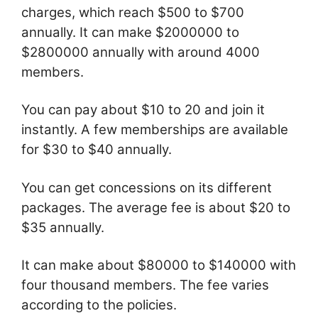
charges, which reach $500 to $700
annually. It can make $2000000 to
$2800000 annually with around 4000
members.
You can pay about $10 to 20 and join it
instantly. A few memberships are available
for $30 to $40 annually.
You can get concessions on its different
packages. The average fee is about $20 to
$35 annually.
It can make about $80000 to $140000 with
four thousand members. The fee varies
according to the policies.