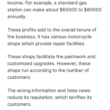
income. For example, a standard gas
station can make about $65000 to $80000
annually.
These profits add to the overall tenure of
the business. It has various motorcycle
shops which provide repair facilities.
These shops facilitate the paintwork and
customized upgrades. However, these
shops run according to the number of
customers.
The wrong information and false news
reduce its reputation, which terrifies its
customers.