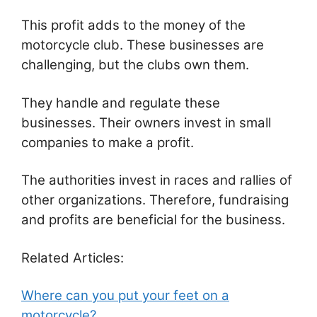
This profit adds to the money of the
motorcycle club. These businesses are
challenging, but the clubs own them.
They handle and regulate these
businesses. Their owners invest in small
companies to make a profit.
The authorities invest in races and rallies of
other organizations. Therefore, fundraising
and profits are beneficial for the business.
Related Articles:
Where can you put your feet on a
motorcycle?