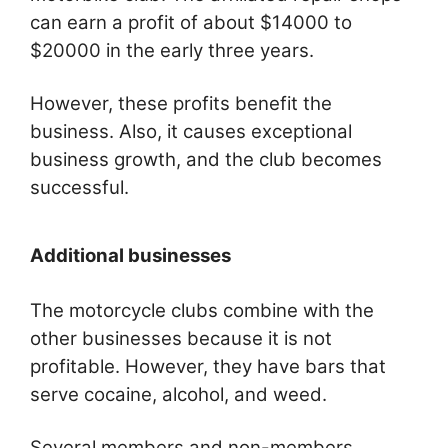
can earn a profit of about $14000 to
$20000 in the early three years.
However, these profits benefit the
business. Also, it causes exceptional
business growth, and the club becomes
successful.
Additional businesses
The motorcycle clubs combine with the
other businesses because it is not
profitable. However, they have bars that
serve cocaine, alcohol, and weed.
Several members and non-members