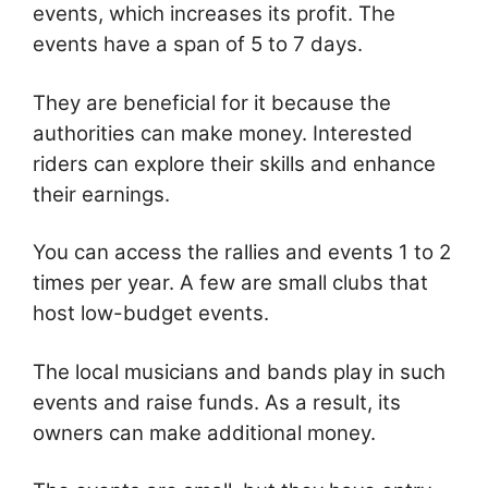
events, which increases its profit. The
events have a span of 5 to 7 days.
They are beneficial for it because the
authorities can make money. Interested
riders can explore their skills and enhance
their earnings.
You can access the rallies and events 1 to 2
times per year. A few are small clubs that
host low-budget events.
The local musicians and bands play in such
events and raise funds. As a result, its
owners can make additional money.