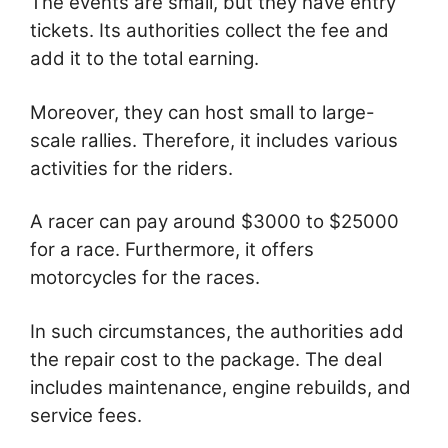
The events are small, but they have entry
tickets. Its authorities collect the fee and
add it to the total earning.
Moreover, they can host small to large-
scale rallies. Therefore, it includes various
activities for the riders.
A racer can pay around $3000 to $25000
for a race. Furthermore, it offers
motorcycles for the races.
In such circumstances, the authorities add
the repair cost to the package. The deal
includes maintenance, engine rebuilds, and
service fees.