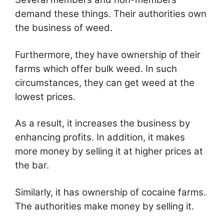
demand these things. Their authorities own
the business of weed.
Furthermore, they have ownership of their
farms which offer bulk weed. In such
circumstances, they can get weed at the
lowest prices.
As a result, it increases the business by
enhancing profits. In addition, it makes
more money by selling it at higher prices at
the bar.
Similarly, it has ownership of cocaine farms.
The authorities make money by selling it.