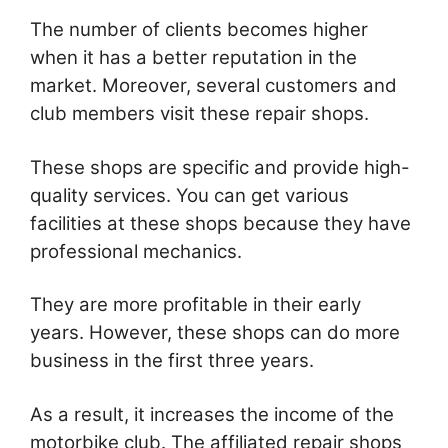
The number of clients becomes higher
when it has a better reputation in the
market. Moreover, several customers and
club members visit these repair shops.
These shops are specific and provide high-
quality services. You can get various
facilities at these shops because they have
professional mechanics.
They are more profitable in their early
years. However, these shops can do more
business in the first three years.
As a result, it increases the income of the
motorbike club. The affiliated repair shops