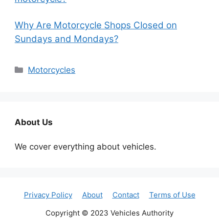
Why Are Motorcycle Shops Closed on
Sundays and Mondays?
Categories
Motorcycles
About Us
We cover everything about vehicles.
Privacy Policy
About
Contact
Terms of Use
Copyright © 2023 Vehicles Authority