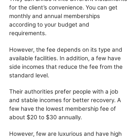
for the client’s convenience. You can get
monthly and annual memberships
according to your budget and
requirements.
However, the fee depends on its type and
available facilities. In addition, a few have
side incomes that reduce the fee from the
standard level.
Their authorities prefer people with a job
and stable incomes for better recovery. A
few have the lowest membership fee of
about $20 to $30 annually.
However, few are luxurious and have high