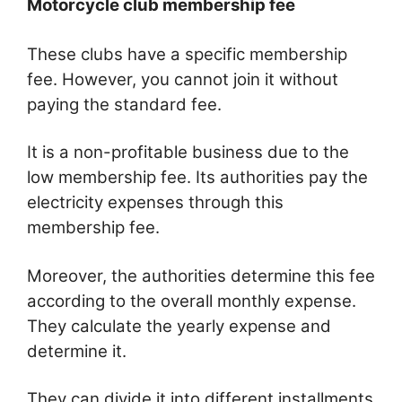
Motorcycle club membership fee
These clubs have a specific membership
fee. However, you cannot join it without
paying the standard fee.
It is a non-profitable business due to the
low membership fee. Its authorities pay the
electricity expenses through this
membership fee.
Moreover, the authorities determine this fee
according to the overall monthly expense.
They calculate the yearly expense and
determine it.
They can divide it into different installments