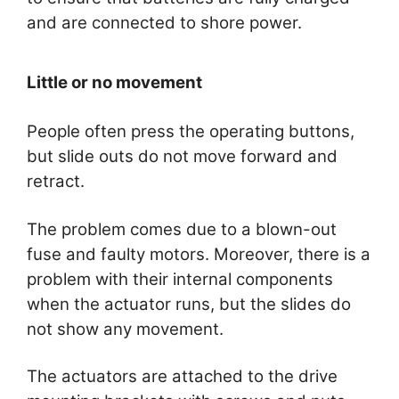
and are connected to shore power.
Little or no movement
People often press the operating buttons,
but slide outs do not move forward and
retract.
The problem comes due to a blown-out
fuse and faulty motors. Moreover, there is a
problem with their internal components
when the actuator runs, but the slides do
not show any movement.
The actuators are attached to the drive