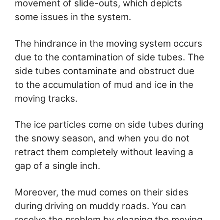
movement of slide-outs, which depicts
some issues in the system.
The hindrance in the moving system occurs
due to the contamination of side tubes. The
side tubes contaminate and obstruct due
to the accumulation of mud and ice in the
moving tracks.
The ice particles come on side tubes during
the snowy season, and when you do not
retract them completely without leaving a
gap of a single inch.
Moreover, the mud comes on their sides
during driving on muddy roads. You can
resolve the problem by cleaning the moving