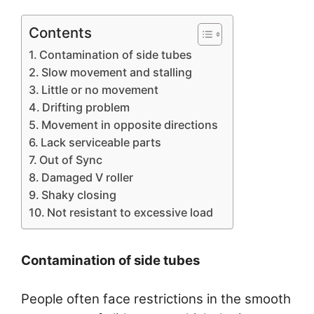
Contents
Contamination of side tubes
Slow movement and stalling
Little or no movement
Drifting problem
Movement in opposite directions
Lack serviceable parts
Out of Sync
Damaged V roller
Shaky closing
Not resistant to excessive load
Contamination of side tubes
People often face restrictions in the smooth