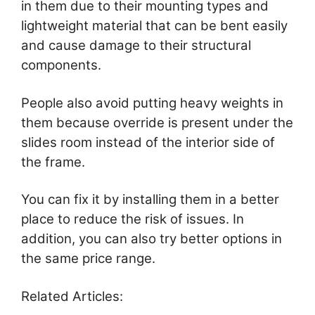
in them due to their mounting types and
lightweight material that can be bent easily
and cause damage to their structural
components.
People also avoid putting heavy weights in
them because override is present under the
slides room instead of the interior side of
the frame.
You can fix it by installing them in a better
place to reduce the risk of issues. In
addition, you can also try better options in
the same price range.
Related Articles: