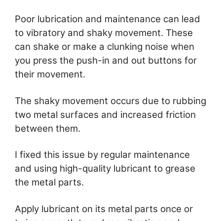
Poor lubrication and maintenance can lead
to vibratory and shaky movement. These
can shake or make a clunking noise when
you press the push-in and out buttons for
their movement.
The shaky movement occurs due to rubbing
two metal surfaces and increased friction
between them.
I fixed this issue by regular maintenance
and using high-quality lubricant to grease
the metal parts.
Apply lubricant on its metal parts once or