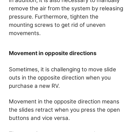
In addition, it is also necessary to manually
remove the air from the system by releasing
pressure. Furthermore, tighten the
mounting screws to get rid of uneven
movements.
Movement in opposite directions
Sometimes, it is challenging to move slide
outs in the opposite direction when you
purchase a new RV.
Movement in the opposite direction means
the slides retract when you press the open
buttons and vice versa.