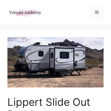
Skip
to
Menu
content
Lippert Slide Out