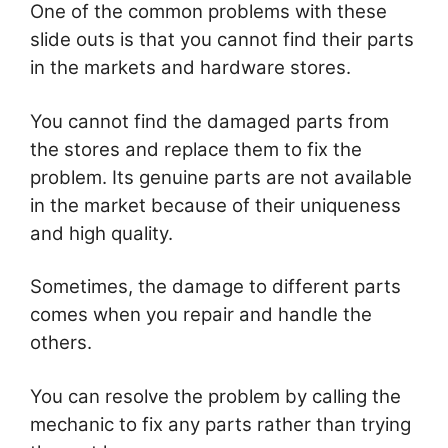
One of the common problems with these
slide outs is that you cannot find their parts
in the markets and hardware stores.
You cannot find the damaged parts from
the stores and replace them to fix the
problem. Its genuine parts are not available
in the market because of their uniqueness
and high quality.
Sometimes, the damage to different parts
comes when you repair and handle the
others.
You can resolve the problem by calling the
mechanic to fix any parts rather than trying