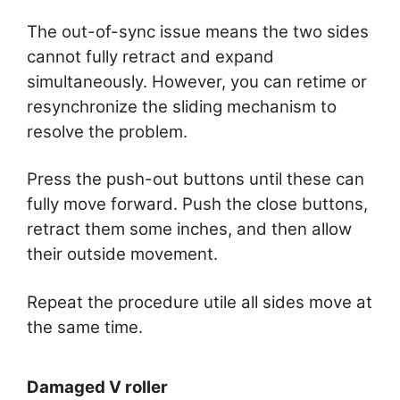
The out-of-sync issue means the two sides
cannot fully retract and expand
simultaneously. However, you can retime or
resynchronize the sliding mechanism to
resolve the problem.
Press the push-out buttons until these can
fully move forward. Push the close buttons,
retract them some inches, and then allow
their outside movement.
Repeat the procedure utile all sides move at
the same time.
Damaged V roller