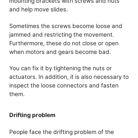
mounting brackets with screws and nuts
and help move slides.
Sometimes the screws become loose and
jammed and restricting the movement.
Furthermore, these do not close or open
when motors and gears become bad.
You can fix it by tightening the nuts or
actuators. In addition, it is also necessary to
inspect the loose connectors and fasten
them.
Drifting problem
People face the drifting problem of the