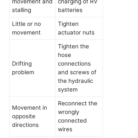
movement and
charging of RV
stalling
batteries
Little or no
Tighten
movement
actuator nuts
Tighten the
hose
Drifting
connections
problem
and screws of
the hydraulic
system
Reconnect the
Movement in
wrongly
opposite
connected
directions
wires