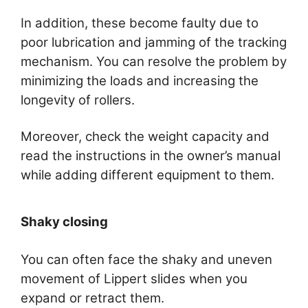
In addition, these become faulty due to
poor lubrication and jamming of the tracking
mechanism. You can resolve the problem by
minimizing the loads and increasing the
longevity of rollers.
Moreover, check the weight capacity and
read the instructions in the owner’s manual
while adding different equipment to them.
Shaky closing
You can often face the shaky and uneven
movement of Lippert slides when you
expand or retract them.