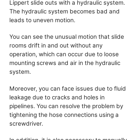
Lippert slide outs with a hydraulic system.
The hydraulic system becomes bad and
leads to uneven motion.
You can see the unusual motion that slide
rooms drift in and out without any
operation, which can occur due to loose
mounting screws and air in the hydraulic
system.
Moreover, you can face issues due to fluid
leakage due to cracks and holes in
pipelines. You can resolve the problem by
tightening the hose connections using a
screwdriver.