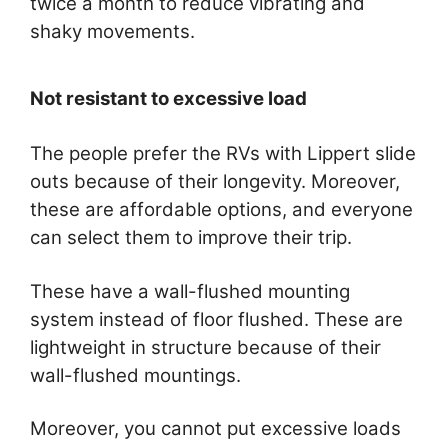
twice a month to reduce vibrating and
shaky movements.
Not resistant to excessive load
The people prefer the RVs with Lippert slide
outs because of their longevity. Moreover,
these are affordable options, and everyone
can select them to improve their trip.
These have a wall-flushed mounting
system instead of floor flushed. These are
lightweight in structure because of their
wall-flushed mountings.
Moreover, you cannot put excessive loads