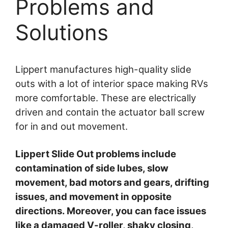
Problems and
Solutions
Lippert manufactures high-quality slide
outs with a lot of interior space making RVs
more comfortable. These are electrically
driven and contain the actuator ball screw
for in and out movement.
Lippert Slide Out problems include
contamination of side lubes, slow
movement, bad motors and gears, drifting
issues, and movement in opposite
directions. Moreover, you can face issues
like a damaged V-roller, shaky closing,