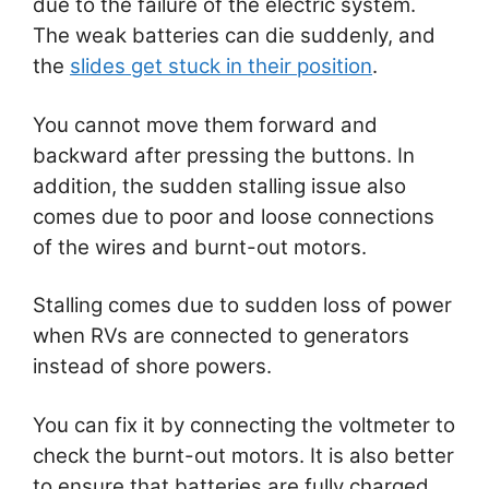
due to the failure of the electric system.
The weak batteries can die suddenly, and
the
slides get stuck in their position
.
You cannot move them forward and
backward after pressing the buttons. In
addition, the sudden stalling issue also
comes due to poor and loose connections
of the wires and burnt-out motors.
Stalling comes due to sudden loss of power
when RVs are connected to generators
instead of shore powers.
You can fix it by connecting the voltmeter to
check the burnt-out motors. It is also better
to ensure that batteries are fully charged