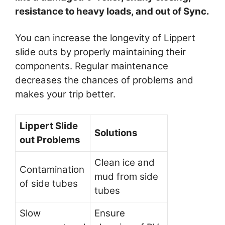
resistance to heavy loads, and out of Sync.
You can increase the longevity of Lippert
slide outs by properly maintaining their
components. Regular maintenance
decreases the chances of problems and
makes your trip better.
Lippert Slide
Solutions
out Problems
Clean ice and
Contamination
mud from side
of side tubes
tubes
Slow
Ensure