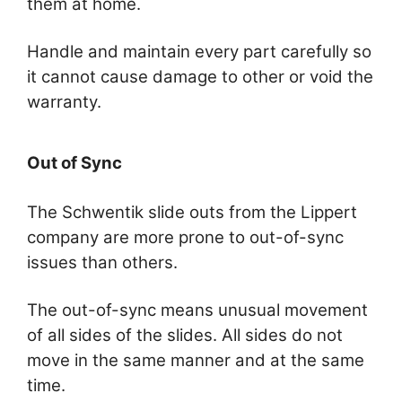
them at home.
Handle and maintain every part carefully so
it cannot cause damage to other or void the
warranty.
Out of Sync
The Schwentik slide outs from the Lippert
company are more prone to out-of-sync
issues than others.
The out-of-sync means unusual movement
of all sides of the slides. All sides do not
move in the same manner and at the same
time.