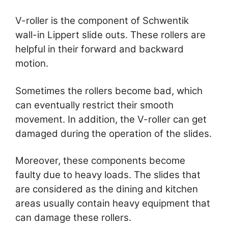
V-roller is the component of Schwentik
wall-in Lippert slide outs. These rollers are
helpful in their forward and backward
motion.
Sometimes the rollers become bad, which
can eventually restrict their smooth
movement. In addition, the V-roller can get
damaged during the operation of the slides.
Moreover, these components become
faulty due to heavy loads. The slides that
are considered as the dining and kitchen
areas usually contain heavy equipment that
can damage these rollers.