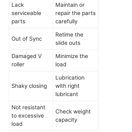
Lack
Maintain or
serviceable
repair the parts
parts
carefully
Retime the
Out of Sync
slide outs
Damaged V
Minimize the
roller
load
Lubrication
Shaky closing
with right
lubricant
Not resistant
Check weight
to excessive
capacity
load