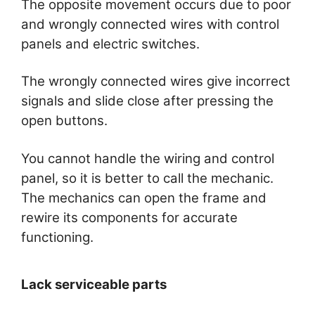
The opposite movement occurs due to poor
and wrongly connected wires with control
panels and electric switches.
The wrongly connected wires give incorrect
signals and slide close after pressing the
open buttons.
You cannot handle the wiring and control
panel, so it is better to call the mechanic.
The mechanics can open the frame and
rewire its components for accurate
functioning.
Lack serviceable parts