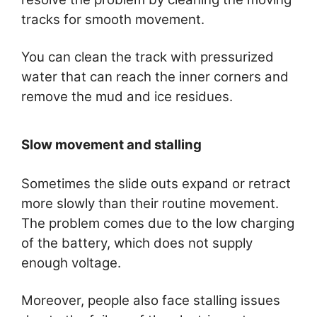
tracks for smooth movement.
You can clean the track with pressurized
water that can reach the inner corners and
remove the mud and ice residues.
Slow movement and stalling
Sometimes the slide outs expand or retract
more slowly than their routine movement.
The problem comes due to the low charging
of the battery, which does not supply
enough voltage.
Moreover, people also face stalling issues