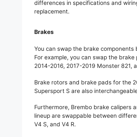
differences in specifications and wirin
replacement.
Brakes
You can swap the brake components b
For example, you can swap the brake p
2014-2016, 2017-2019 Monster 821, 
Brake rotors and brake pads for the
Supersport S are also interchangeable
Furthermore, Brembo brake calipers a
lineup are swappable between differe
V4 S, and V4 R.