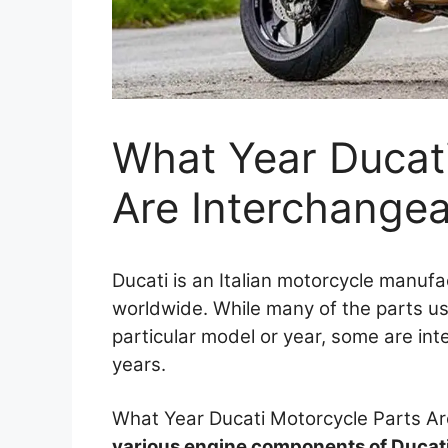
What Year Ducati
Are Interchange
Ducati is an Italian motorcycle manuf
worldwide. While many of the parts us
particular model or year, some are i
years.
What Year Ducati Motorcycle Parts A
various engine components of Ducat