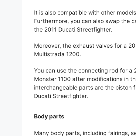
It is also compatible with other model
Furthermore, you can also swap the 
the 2011 Ducati Streetfighter.
Moreover, the exhaust valves for a 2
Multistrada 1200.
You can use the connecting rod for a 
Monster 1100 after modifications in t
interchangeable parts are the piston
Ducati Streetfighter.
Body parts
Many body parts, including fairings, s