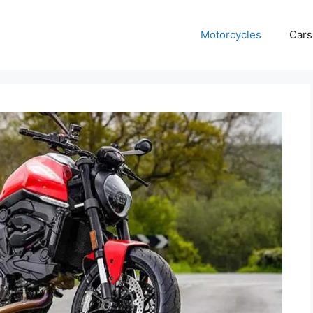
Motorcycles
Cars