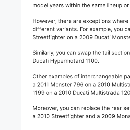
model years within the same lineup or
However, there are exceptions where 
different variants. For example, you ca
Streetfighter on a 2009 Ducati Monst
Similarly, you can swap the tail secti
Ducati Hypermotard 1100.
Other examples of interchangeable pa
a 2011 Monster 796 on a 2010 Multist
1199 on a 2010 Ducati Multistrada 12
Moreover, you can replace the rear se
a 2010 Streetfighter and a 2009 Mons