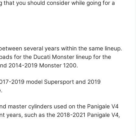
g that you should consider while going for a
etween several years within the same lineup.
ads for the Ducati Monster lineup for the
and 2014-2019 Monster 1200.
 2017-2019 model Supersport and 2019
.
nd master cylinders used on the Panigale V4
nt years, such as the 2018-2021 Panigale V4,