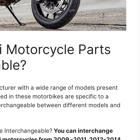
 Motorcycle Parts
able?
acturer with a wide range of models present
ed in these motorbikes are specific to a
nterchangeable between different models and
re Interchangeable?
You can interchange
i motorcycles from 2009 -2011, 2012-2014,