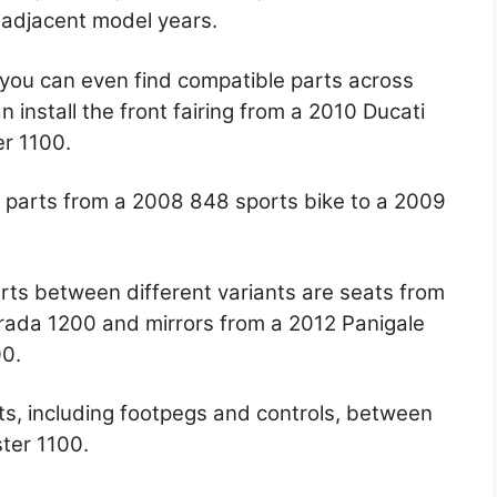
 adjacent model years.
you can even find compatible parts across
n install the front fairing from a 2010 Ducati
er 1100.
on parts from a 2008 848 sports bike to a 2009
rts between different variants are seats from
rada 1200 and mirrors from a 2012 Panigale
00.
ts, including footpegs and controls, between
ter 1100.