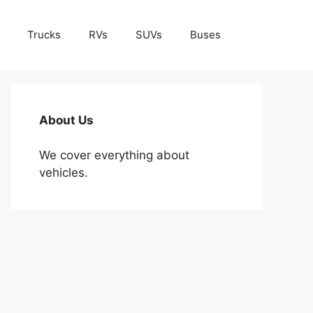
Trucks
RVs
SUVs
Buses
About Us
We cover everything about
vehicles.