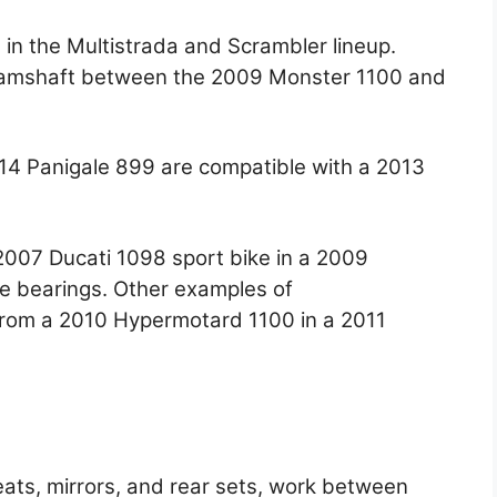
s in the Multistrada and Scrambler lineup.
camshaft between the 2009 Monster 1100 and
014 Panigale 899 are compatible with a 2013
2007 Ducati 1098 sport bike in a 2009
he bearings. Other examples of
 from a 2010 Hypermotard 1100 in a 2011
eats, mirrors, and rear sets, work between