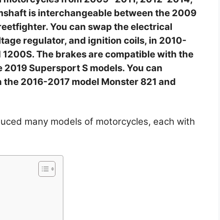
shaft is interchangeable between the 2009
eetfighter. You can swap the electrical
ltage regulator, and ignition coils, in 2010-
 1200S. The brakes are compatible with the
 2019 Supersport S models. You can
in the 2016-2017 model Monster 821 and
duced many models of motorcycles, each with