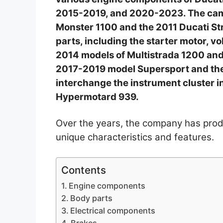
2015-2019, and 2020-2023. The cam
Monster 1100 and the 2011 Ducati Str
parts, including the starter motor, vo
2014 models of Multistrada 1200 and
2017-2019 model Supersport and the
interchange the instrument cluster 
Hypermotard 939.
Over the years, the company has pro
unique characteristics and features.
Contents
Engine components
Body parts
Electrical components
Brakes