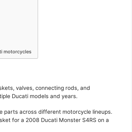
ti motorcycles
ets, valves, connecting rods, and
iple Ducati models and years.
 parts across different motorcycle lineups.
sket for a 2008 Ducati Monster S4RS on a