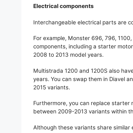
Electrical components
Interchangeable electrical parts are 
For example, Monster 696, 796, 1100, 
components, including a starter motor, 
2008 to 2013 model years.
Multistrada 1200 and 1200S also have
years. You can swap them in Diavel an
2015 variants.
Furthermore, you can replace starter
between 2009-2013 variants within th
Although these variants share similar 