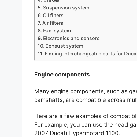
Suspension system
Oil filters
Air filters
Fuel system
Electronics and sensors
Exhaust system
Finding interchangeable parts for Duca
Engine components
Many engine components, such as gask
camshafts, are compatible across mult
Here are a few examples of compatible
For example, you can use the head ga
2007 Ducati Hypermotard 1100.