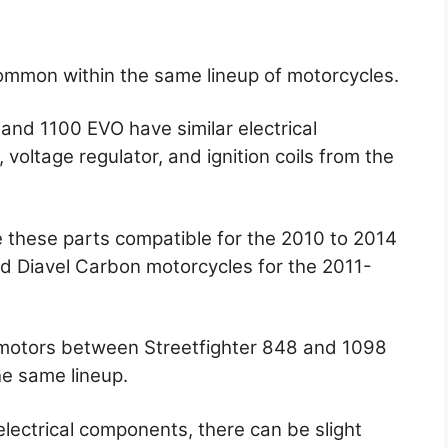
common within the same lineup of motorcycles.
and 1100 EVO have similar electrical
voltage regulator, and ignition coils from the
 these parts compatible for the 2010 to 2014
d Diavel Carbon motorcycles for the 2011-
 motors between Streetfighter 848 and 1098
e same lineup.
electrical components, there can be slight