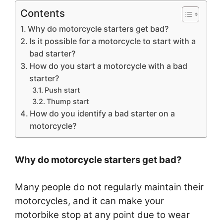
Contents
Why do motorcycle starters get bad?
Is it possible for a motorcycle to start with a
bad starter?
How do you start a motorcycle with a bad
starter?
Push start
Thump start
How do you identify a bad starter on a
motorcycle?
Why do motorcycle starters get bad?
Many people do not regularly maintain their
motorcycles, and it can make your
motorbike stop at any point due to wear