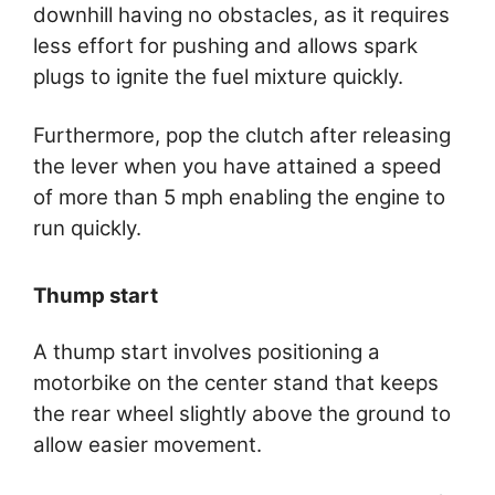
downhill having no obstacles, as it requires
less effort for pushing and allows spark
plugs to ignite the fuel mixture quickly.
Furthermore, pop the clutch after releasing
the lever when you have attained a speed
of more than 5 mph enabling the engine to
run quickly.
Thump start
A thump start involves positioning a
motorbike on the center stand that keeps
the rear wheel slightly above the ground to
allow easier movement.