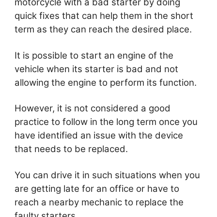
motorcycle with a bad starter by doing
quick fixes that can help them in the short
term as they can reach the desired place.
It is possible to start an engine of the
vehicle when its starter is bad and not
allowing the engine to perform its function.
However, it is not considered a good
practice to follow in the long term once you
have identified an issue with the device
that needs to be replaced.
You can drive it in such situations when you
are getting late for an office or have to
reach a nearby mechanic to replace the
faulty starters.