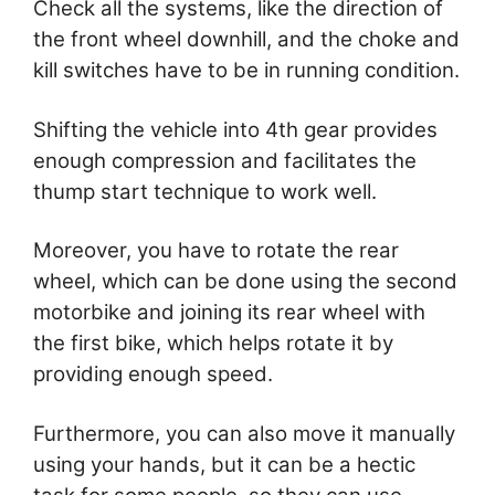
Check all the systems, like the direction of
the front wheel downhill, and the choke and
kill switches have to be in running condition.
Shifting the vehicle into 4th gear provides
enough compression and facilitates the
thump start technique to work well.
Moreover, you have to rotate the rear
wheel, which can be done using the second
motorbike and joining its rear wheel with
the first bike, which helps rotate it by
providing enough speed.
Furthermore, you can also move it manually
using your hands, but it can be a hectic