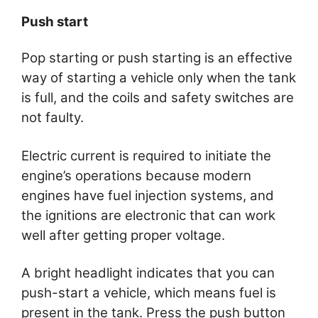
Push start
Pop starting or push starting is an effective
way of starting a vehicle only when the tank
is full, and the coils and safety switches are
not faulty.
Electric current is required to initiate the
engine’s operations because modern
engines have fuel injection systems, and
the ignitions are electronic that can work
well after getting proper voltage.
A bright headlight indicates that you can
push-start a vehicle, which means fuel is
present in the tank. Press the push button