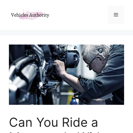
Skip
to
Menu
content
Can You Ride a