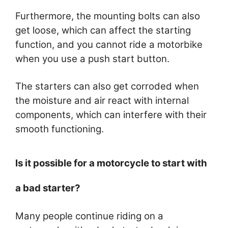
Furthermore, the mounting bolts can also
get loose, which can affect the starting
function, and you cannot ride a motorbike
when you use a push start button.
The starters can also get corroded when
the moisture and air react with internal
components, which can interfere with their
smooth functioning.
Is it possible for a motorcycle to start with
a bad starter?
Many people continue riding on a