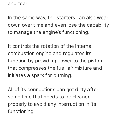
and tear.
In the same way, the starters can also wear
down over time and even lose the capability
to manage the engine’s functioning.
It controls the rotation of the internal-
combustion engine and regulates its
function by providing power to the piston
that compresses the fuel-air mixture and
initiates a spark for burning.
All of its connections can get dirty after
some time that needs to be cleaned
properly to avoid any interruption in its
functioning.