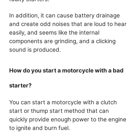
In addition, it can cause battery drainage
and create odd noises that are loud to hear
easily, and seems like the internal
components are grinding, and a clicking
sound is produced.
How do you start a motorcycle with a bad
starter?
You can start a motorcycle with a clutch
start or thump start method that can
quickly provide enough power to the engine
to ignite and burn fuel.