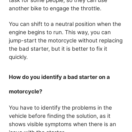
task for some people, so they can use
another bike to engage the throttle.
You can shift to a neutral position when the
engine begins to run. This way, you can
jump-start the motorcycle without replacing
the bad starter, but it is better to fix it
quickly.
How do you identify a bad starter on a
motorcycle?
You have to identify the problems in the
vehicle before finding the solution, as it
shows visible symptoms when there is an