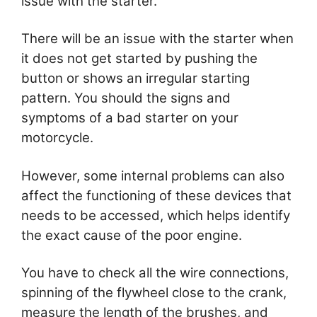
issue with the starter.
There will be an issue with the starter when
it does not get started by pushing the
button or shows an irregular starting
pattern. You should the signs and
symptoms of a bad starter on your
motorcycle.
However, some internal problems can also
affect the functioning of these devices that
needs to be accessed, which helps identify
the exact cause of the poor engine.
You have to check all the wire connections,
spinning of the flywheel close to the crank,
measure the length of the brushes, and