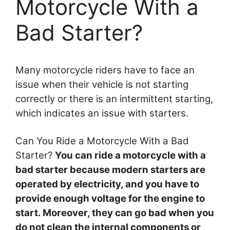
Motorcycle With a
Bad Starter?
Many motorcycle riders have to face an
issue when their vehicle is not starting
correctly or there is an intermittent starting,
which indicates an issue with starters.
Can You Ride a Motorcycle With a Bad
Starter?
You can ride a motorcycle with a
bad starter because modern starters are
operated by electricity, and you have to
provide enough voltage for the engine to
start. Moreover, they can go bad when you
do not clean the internal components or