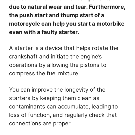
due to natural wear and tear. Furthermore,
the push start and thump start of a
motorcycle can help you start a motorbike
even with a faulty starter.
A starter is a device that helps rotate the
crankshaft and initiate the engine’s
operations by allowing the pistons to
compress the fuel mixture.
You can improve the longevity of the
starters by keeping them clean as
contaminants can accumulate, leading to
loss of function, and regularly check that
connections are proper.