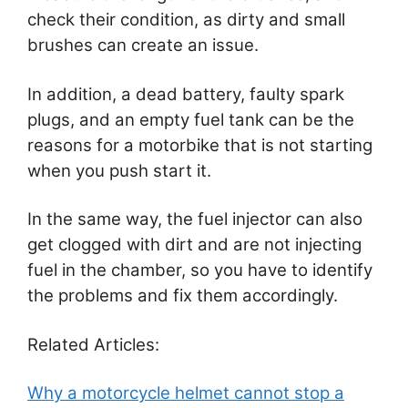
check their condition, as dirty and small
brushes can create an issue.
In addition, a dead battery, faulty spark
plugs, and an empty fuel tank can be the
reasons for a motorbike that is not starting
when you push start it.
In the same way, the fuel injector can also
get clogged with dirt and are not injecting
fuel in the chamber, so you have to identify
the problems and fix them accordingly.
Related Articles:
Why a motorcycle helmet cannot stop a