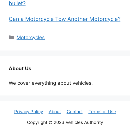
bullet?
Can a Motorcycle Tow Another Motorcycle?
Categories
Motorcycles
About Us
We cover everything about vehicles.
Privacy Policy
About
Contact
Terms of Use
Copyright © 2023 Vehicles Authority