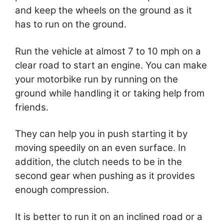
and keep the wheels on the ground as it
has to run on the ground.
Run the vehicle at almost 7 to 10 mph on a
clear road to start an engine. You can make
your motorbike run by running on the
ground while handling it or taking help from
friends.
They can help you in push starting it by
moving speedily on an even surface. In
addition, the clutch needs to be in the
second gear when pushing as it provides
enough compression.
It is better to run it on an inclined road or a