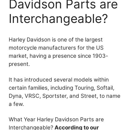
Davidson Parts are
Interchangeable?
Harley Davidson is one of the largest
motorcycle manufacturers for the US
market, having a presence since 1903-
present.
It has introduced several models within
certain families, including Touring, Softail,
Dyna, VRSC, Sportster, and Street, to name
a few.
What Year Harley Davidson Parts are
Interchangeable?
According to our