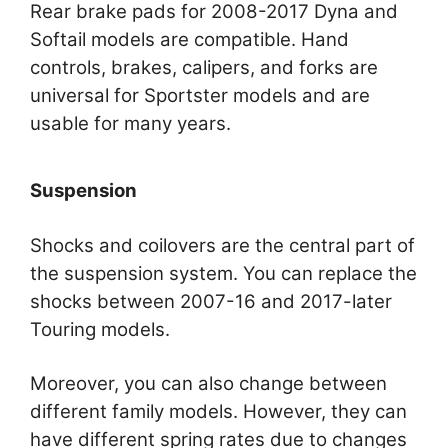
Rear brake pads for 2008-2017 Dyna and
Softail models are compatible. Hand
controls, brakes, calipers, and forks are
universal for Sportster models and are
usable for many years.
Suspension
Shocks and coilovers are the central part of
the suspension system. You can replace the
shocks between 2007-16 and 2017-later
Touring models.
Moreover, you can also change between
different family models. However, they can
have different spring rates due to changes