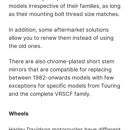
models irrespective of their families, as long
as their mounting bolt thread size matches.
In addition, some aftermarket solutions
allow you to renew them instead of using
the old ones.
There are also chrome-plated short stem
mirrors that are compatible for replacing
between 1982-onwards models with few
exceptions for specific models from Touring
and the complete VRSCF family.
Wheels
Harley Davidson motorcycles have different