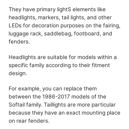
They have primary lightS elements like
headlights, markers, tail lights, and other
LEDs for decoration purposes on the fairing,
luggage rack, saddlebag, footboard, and
fenders.
Headlights are suitable for models within a
specific family according to their fitment
design.
For example, you can replace them
between the 1986-2017 models of the
Softail family. Taillights are more particular
because they have an exact mounting place
on rear fenders.