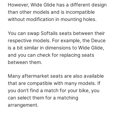
However, Wide Glide has a different design
than other models and is incompatible
without modification in mounting holes.
You can swap Softails seats between their
respective models. For example, the Deuce
is a bit similar in dimensions to Wide Glide,
and you can check for replacing seats
between them.
Many aftermarket seats are also available
that are compatible with many models. If
you don’t find a match for your bike, you
can select them for a matching
arrangement.