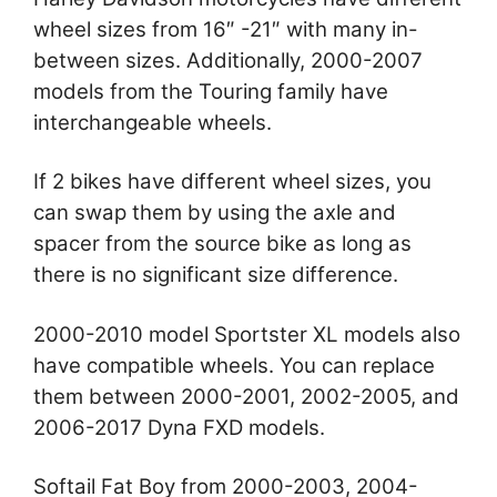
wheel sizes from 16″ -21″ with many in-
between sizes. Additionally, 2000-2007
models from the Touring family have
interchangeable wheels.
If 2 bikes have different wheel sizes, you
can swap them by using the axle and
spacer from the source bike as long as
there is no significant size difference.
2000-2010 model Sportster XL models also
have compatible wheels. You can replace
them between 2000-2001, 2002-2005, and
2006-2017 Dyna FXD models.
Softail Fat Boy from 2000-2003, 2004-