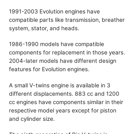
1991-2003 Evolution engines have
compatible parts like transmission, breather
system, stator, and heads.
1986-1990 models have compatible
components for replacement in those years.
2004-later models have different design
features for Evolution engines.
A small V-twins engine is available in 3
different displacements. 883 cc and 1200
cc engines have components similar in their
respective model years except for piston
and cylinder size.