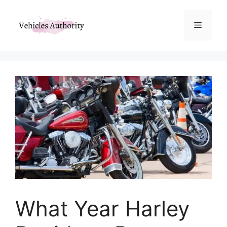
Skip
to
Menu
content
What Year Harley