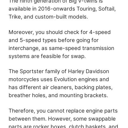
The ninth generation of Big V-twins is
available in 2016-onwards Touring, Softail,
Trike, and custom-built models.
Moreover, you should check for 4-speed
and 5-speed types before going for
interchange, as same-speed transmission
systems are feasible for swap.
The Sportster family of Harley Davidson
motorcycles uses Evolution engines and
has different air cleaners, backing plates,
breather holes, and mounting brackets.
Therefore, you cannot replace engine parts
between them. However, some swappable
parts are rocker boxes, clutch baskets, and