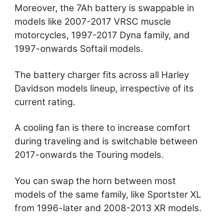
Moreover, the 7Ah battery is swappable in
models like 2007-2017 VRSC muscle
motorcycles, 1997-2017 Dyna family, and
1997-onwards Softail models.
The battery charger fits across all Harley
Davidson models lineup, irrespective of its
current rating.
A cooling fan is there to increase comfort
during traveling and is switchable between
2017-onwards the Touring models.
You can swap the horn between most
models of the same family, like Sportster XL
from 1996-later and 2008-2013 XR models.