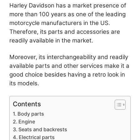
Harley Davidson has a market presence of
more than 100 years as one of the leading
motorcycle manufacturers in the US.
Therefore, its parts and accessories are
readily available in the market.
Moreover, its interchangeability and readily
available parts and other services make it a
good choice besides having a retro look in
its models.
Contents
Body parts
Engine
Seats and backrests
Electrical parts