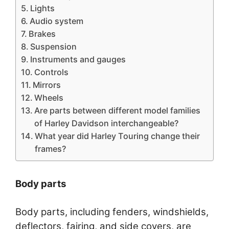
Lights
Audio system
Brakes
Suspension
Instruments and gauges
Controls
Mirrors
Wheels
Are parts between different model families
of Harley Davidson interchangeable?
What year did Harley Touring change their
frames?
Body parts
Body parts, including fenders, windshields,
deflectors, fairing, and side covers, are