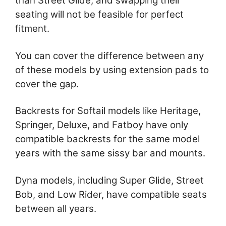
than Street Glide, and swapping their
seating will not be feasible for perfect
fitment.
You can cover the difference between any
of these models by using extension pads to
cover the gap.
Backrests for Softail models like Heritage,
Springer, Deluxe, and Fatboy have only
compatible backrests for the same model
years with the same sissy bar and mounts.
Dyna models, including Super Glide, Street
Bob, and Low Rider, have compatible seats
between all years.