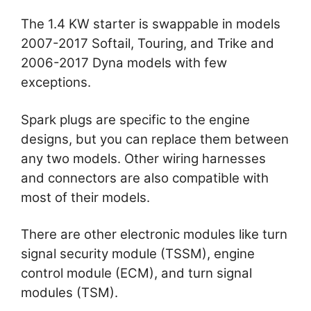
The 1.4 KW starter is swappable in models
2007-2017 Softail, Touring, and Trike and
2006-2017 Dyna models with few
exceptions.
Spark plugs are specific to the engine
designs, but you can replace them between
any two models. Other wiring harnesses
and connectors are also compatible with
most of their models.
There are other electronic modules like turn
signal security module (TSSM), engine
control module (ECM), and turn signal
modules (TSM).