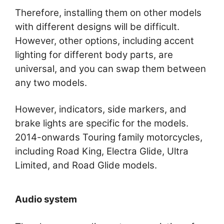
Therefore, installing them on other models
with different designs will be difficult.
However, other options, including accent
lighting for different body parts, are
universal, and you can swap them between
any two models.
However, indicators, side markers, and
brake lights are specific for the models.
2014-onwards Touring family motorcycles,
including Road King, Electra Glide, Ultra
Limited, and Road Glide models.
Audio system