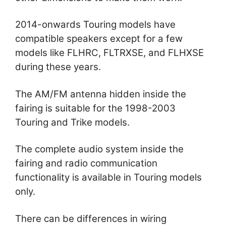
2014-onwards Touring models have
compatible speakers except for a few
models like FLHRC, FLTRXSE, and FLHXSE
during these years.
The AM/FM antenna hidden inside the
fairing is suitable for the 1998-2003
Touring and Trike models.
The complete audio system inside the
fairing and radio communication
functionality is available in Touring models
only.
There can be differences in wiring