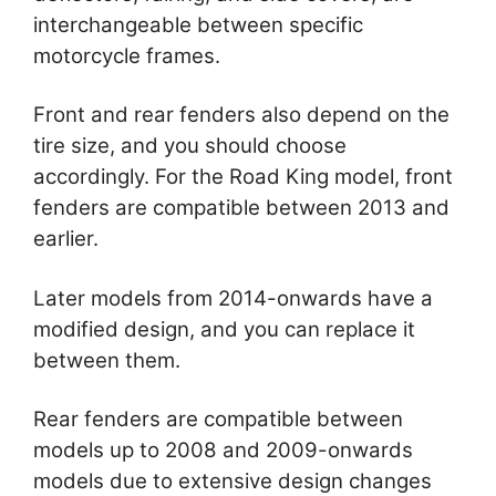
interchangeable between specific
motorcycle frames.
Front and rear fenders also depend on the
tire size, and you should choose
accordingly. For the Road King model, front
fenders are compatible between 2013 and
earlier.
Later models from 2014-onwards have a
modified design, and you can replace it
between them.
Rear fenders are compatible between
models up to 2008 and 2009-onwards
models due to extensive design changes