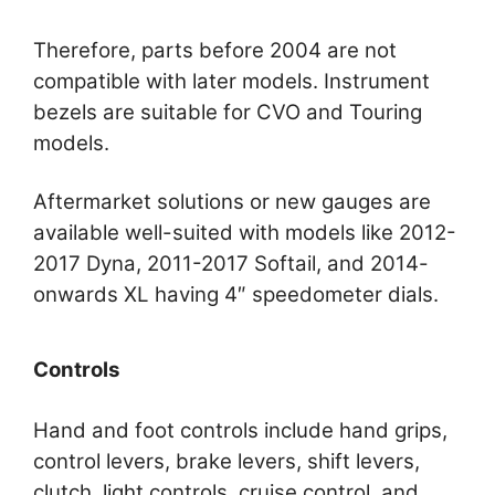
Therefore, parts before 2004 are not
compatible with later models. Instrument
bezels are suitable for CVO and Touring
models.
Aftermarket solutions or new gauges are
available well-suited with models like 2012-
2017 Dyna, 2011-2017 Softail, and 2014-
onwards XL having 4″ speedometer dials.
Controls
Hand and foot controls include hand grips,
control levers, brake levers, shift levers,
clutch, light controls, cruise control, and