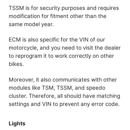
TSSM is for security purposes and requires
modification for fitment other than the
same model year.
ECM is also specific for the VIN of our
motorcycle, and you need to visit the dealer
to reprogram it to work correctly on other
bikes.
Moreover, it also communicates with other
modules like TSM, TSSM, and speedo
cluster. Therefore, all should have matching
settings and VIN to prevent any error code.
Lights