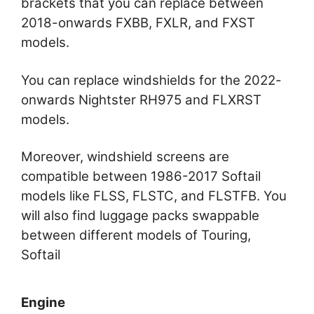
brackets that you can replace between
2018-onwards FXBB, FXLR, and FXST
models.
You can replace windshields for the 2022-
onwards Nightster RH975 and FLXRST
models.
Moreover, windshield screens are
compatible between 1986-2017 Softail
models like FLSS, FLSTC, and FLSTFB. You
will also find luggage packs swappable
between different models of Touring,
Softail
Engine