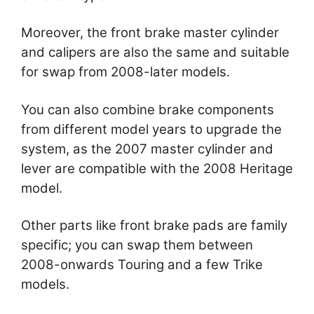
Moreover, the front brake master cylinder
and calipers are also the same and suitable
for swap from 2008-later models.
You can also combine brake components
from different model years to upgrade the
system, as the 2007 master cylinder and
lever are compatible with the 2008 Heritage
model.
Other parts like front brake pads are family
specific; you can swap them between
2008-onwards Touring and a few Trike
models.