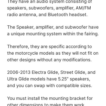
They have an audio system consisting of
speakers, subwoofers, amplifier, AM/FM
radio antenna, and Bluetooth headset.
The Speaker, amplifier, and subwoofer have
a unique mounting system within the fairing.
Therefore, they are specific according to
the motorcycle models as they will not fit on
other designs without any modifications.
2006-2013 Electra Glide, Street Glide, and
Ultra Glide models have 5.25″ speakers,
and you can swap with compatible sizes.
You must install the mounting bracket for
other dimensions to make them work.