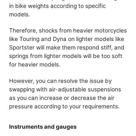
in bike weights according to specific
models.
Therefore, shocks from heavier motorcycles
like Touring and Dyna on lighter models like
Sportster will make them respond stiff, and
springs from lighter models will be too soft
for heavier models.
However, you can resolve the issue by
swapping with air-adjustable suspensions
as you can increase or decrease the air
pressure according to your requirements.
Instruments and gauges