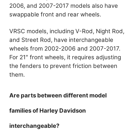
2006, and 2007-2017 models also have
swappable front and rear wheels.
VRSC models, including V-Rod, Night Rod,
and Street Rod, have interchangeable
wheels from 2002-2006 and 2007-2017.
For 21″ front wheels, it requires adjusting
the fenders to prevent friction between
them.
Are parts between different model
families of Harley Davidson
interchangeable?