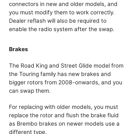
connectors in new and older models, and
you must modify them to work correctly.
Dealer reflash will also be required to
enable the radio system after the swap.
Brakes
The Road King and Street Glide model from
the Touring family has new brakes and
bigger rotors from 2008-onwards, and you
can swap them.
For replacing with older models, you must
replace the rotor and flush the brake fluid
as Brembo brakes on newer models use a
different type.