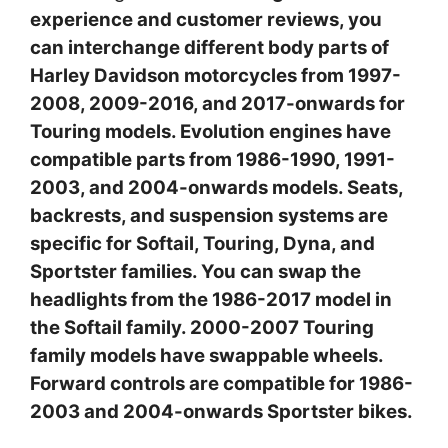
experience and customer reviews, you
can interchange different body parts of
Harley Davidson motorcycles from 1997-
2008, 2009-2016, and 2017-onwards for
Touring models. Evolution engines have
compatible parts from 1986-1990, 1991-
2003, and 2004-onwards models. Seats,
backrests, and suspension systems are
specific for Softail, Touring, Dyna, and
Sportster families. You can swap the
headlights from the 1986-2017 model in
the Softail family. 2000-2007 Touring
family models have swappable wheels.
Forward controls are compatible for 1986-
2003 and 2004-onwards Sportster bikes.