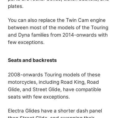
plates.
You can also replace the Twin Cam engine
between most of the models of the Touring
and Dyna families from 2014-onwards with
few exceptions.
Seats and backrests
2008-onwards Touring models of these
motorcycles, including Road King, Road
Glide, and Street Glide, have compatible
seats with few exceptions.
Electra Glides have a shorter dash panel