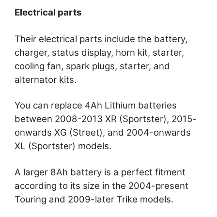
Electrical parts
Their electrical parts include the battery,
charger, status display, horn kit, starter,
cooling fan, spark plugs, starter, and
alternator kits.
You can replace 4Ah Lithium batteries
between 2008-2013 XR (Sportster), 2015-
onwards XG (Street), and 2004-onwards
XL (Sportster) models.
A larger 8Ah battery is a perfect fitment
according to its size in the 2004-present
Touring and 2009-later Trike models.