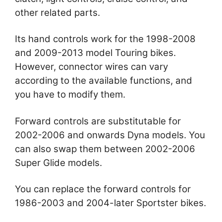
other related parts.
Its hand controls work for the 1998-2008
and 2009-2013 model Touring bikes.
However, connector wires can vary
according to the available functions, and
you have to modify them.
Forward controls are substitutable for
2002-2006 and onwards Dyna models. You
can also swap them between 2002-2006
Super Glide models.
You can replace the forward controls for
1986-2003 and 2004-later Sportster bikes.