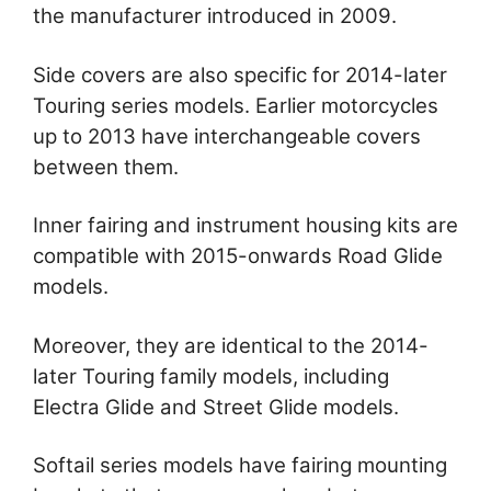
the manufacturer introduced in 2009.
Side covers are also specific for 2014-later
Touring series models. Earlier motorcycles
up to 2013 have interchangeable covers
between them.
Inner fairing and instrument housing kits are
compatible with 2015-onwards Road Glide
models.
Moreover, they are identical to the 2014-
later Touring family models, including
Electra Glide and Street Glide models.
Softail series models have fairing mounting