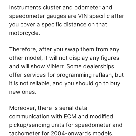
Instruments cluster and odometer and
speedometer gauges are VIN specific after
you cover a specific distance on that
motorcycle.
Therefore, after you swap them from any
other model, it will not display any figures
and will show VINerr. Some dealerships
offer services for programming reflash, but
it is not reliable, and you should go to buy
new ones.
Moreover, there is serial data
communication with ECM and modified
pickup/sending units for speedometer and
tachometer for 2004-onwards models.