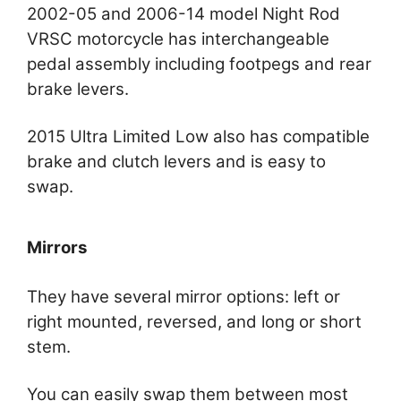
2002-05 and 2006-14 model Night Rod
VRSC motorcycle has interchangeable
pedal assembly including footpegs and rear
brake levers.
2015 Ultra Limited Low also has compatible
brake and clutch levers and is easy to
swap.
Mirrors
They have several mirror options: left or
right mounted, reversed, and long or short
stem.
You can easily swap them between most