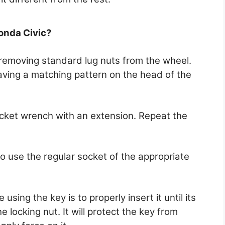
Honda Civic?
o removing standard lug nuts from the wheel.
 having a matching pattern on the head of the
ocket wrench with an extension. Repeat the
to use the regular socket of the appropriate
sing the key is to properly insert it until its
e locking nut. It will protect the key from