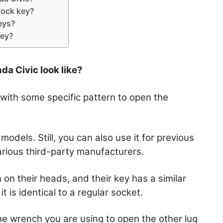
lock key?
eys?
key?
da Civic look like?
 with some specific pattern to open the
odels. Still, you can also use it for previous
various third-party manufacturers.
 on their heads, and their key has a similar
it is identical to a regular socket.
the wrench you are using to open the other lug