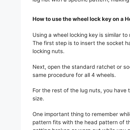
How to use the wheel lock key on a 
Using a wheel locking key is similar t
The first step is to insert the socket
locking nuts.
Next, open the standard ratchet or s
same procedure for all 4 wheels.
For the rest of the lug nuts, you have 
size.
One important thing to remember while u
pattern fits with the head pattern of th