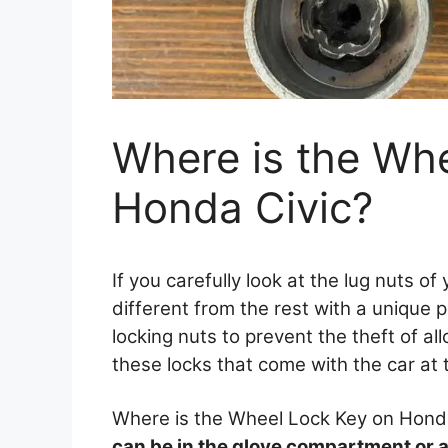
Where is the Wh
Honda Civic?
If you carefully look at the lug nuts of
different from the rest with a unique 
locking nuts to prevent the theft of al
these locks that come with the car at 
Where is the Wheel Lock Key on Hond
can be in the glove compartment or alo