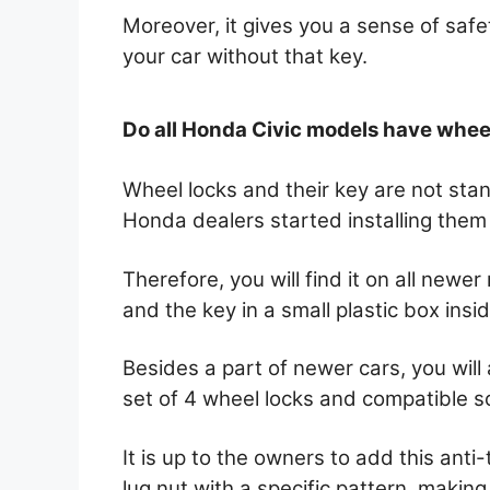
Moreover, it gives you a sense of safe
your car without that key.
Do all Honda Civic models have whee
Wheel locks and their key are not st
Honda dealers started installing the
Therefore, you will find it on all newe
and the key in a small plastic box insi
Besides a part of newer cars, you will 
set of 4 wheel locks and compatible s
It is up to the owners to add this anti-th
lug nut with a specific pattern, making 