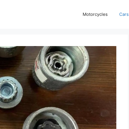
Motorcycles
Cars