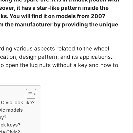
over, it has a star-like pattern inside the
ks. You will find it on models from 2007
m the manufacturer by providing the unique
arding various aspects related to the wheel
ocation, design pattern, and its applications.
s to open the lug nuts without a key and how to
Civic look like?
vic models
ey?
ock keys?
da Civic?