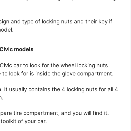
sign and type of locking nuts and their key if
model.
 Civic models
ivic car to look for the wheel locking nuts
to look for is inside the glove compartment.
 It usually contains the 4 locking nuts for all 4
m.
 spare tire compartment, and you will find it.
toolkit of your car.