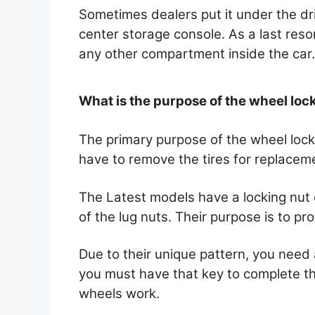
Sometimes dealers put it under the dri
center storage console. As a last reso
any other compartment inside the car
What is the purpose of the wheel loc
The primary purpose of the wheel lock
have to remove the tires for replaceme
The Latest models have a locking nut o
of the lug nuts. Their purpose is to pr
Due to their unique pattern, you need
you must have that key to complete t
wheels work.