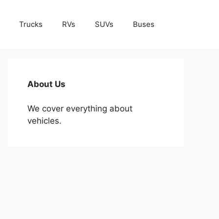
Trucks
RVs
SUVs
Buses
About Us
We cover everything about
vehicles.