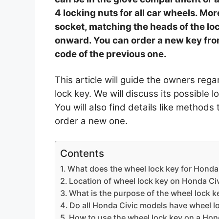
4 locking nuts for all car wheels. More
socket, matching the heads of the loc
onward. You can order a new key fro
code of the previous one.
This article will guide the owners reg
lock key. We will discuss its possible l
You will also find details like method
order a new one.
Contents
What does the wheel lock key for Honda 
Location of wheel lock key on Honda Ci
What is the purpose of the wheel lock k
Do all Honda Civic models have wheel l
How to use the wheel lock key on a Hon