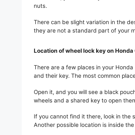
nuts.
There can be slight variation in the de
they are not a standard part of your 
Location of wheel lock key on Honda
There are a few places in your Honda C
and their key. The most common place 
Open it, and you will see a black pouch.
wheels and a shared key to open the
If you cannot find it there, look in the
Another possible location is inside the 