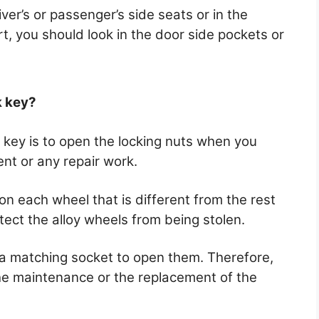
ver’s or passenger’s side seats or in the
rt, you should look in the door side pockets or
.
k key?
 key is to open the locking nuts when you
nt or any repair work.
n each wheel that is different from the rest
otect the alloy wheels from being stolen.
 a matching socket to open them. Therefore,
he maintenance or the replacement of the