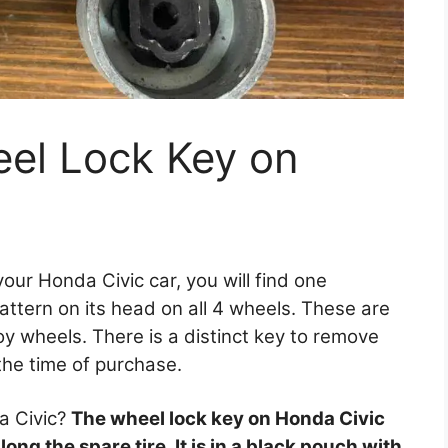
eel Lock Key on
 your Honda Civic car, you will find one
pattern on its head on all 4 wheels. These are
loy wheels. There is a distinct key to remove
the time of purchase.
a Civic?
The wheel lock key on Honda Civic
ng the spare tire. It is in a black pouch with