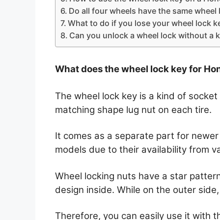
Do all four wheels have the same wheel 
What to do if you lose your wheel lock k
Can you unlock a wheel lock without a 
What does the wheel lock key for Hon
The wheel lock key is a kind of socket
matching shape lug nut on each tire.
It comes as a separate part for newer m
models due to their availability from 
Wheel locking nuts have a star pattern
design inside. While on the outer side, 
Therefore, you can easily use it with 