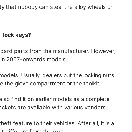
ty that nobody can steal the alloy wheels on
l lock keys?
andard parts from the manufacturer. However,
m in 2007-onwards models.
r models. Usually, dealers put the locking nuts
de the glove compartment or the toolkit.
also find it on earlier models as a complete
ockets are available with various vendors.
eft feature to their vehicles. After all, it is a
it different from the rest.