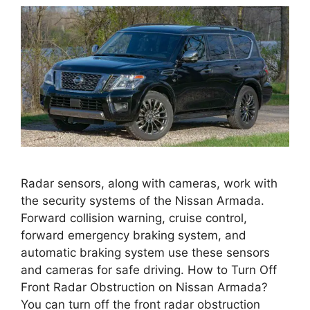
Radar sensors, along with cameras, work with
the security systems of the Nissan Armada.
Forward collision warning, cruise control,
forward emergency braking system, and
automatic braking system use these sensors
and cameras for safe driving. How to Turn Off
Front Radar Obstruction on Nissan Armada?
You can turn off the front radar obstruction