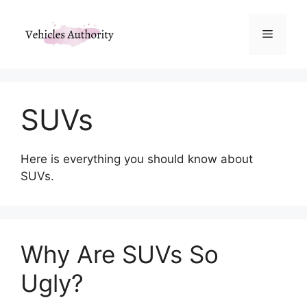
Skip
to
Menu
content
SUVs
Here is everything you should know about
SUVs.
Why Are SUVs So
Ugly?