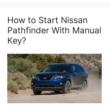
How to Start Nissan
Pathfinder With Manual
Key?