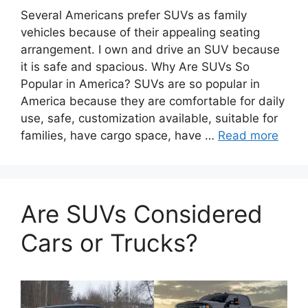
Several Americans prefer SUVs as family
vehicles because of their appealing seating
arrangement. I own and drive an SUV because
it is safe and spacious. Why Are SUVs So
Popular in America? SUVs are so popular in
America because they are comfortable for daily
use, safe, customization available, suitable for
families, have cargo space, have …
Read more
Are SUVs Considered
Cars or Trucks?