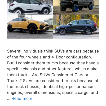
Several individuals think SUVs are cars because
of the four wheels and 4-Door configuration.
But, I consider them trucks because they have a
specific chassis and other features which make
them trucks. Are SUVs Considered Cars or
Trucks? SUVs are considered trucks because of
the truck chassis, identical high-performance
engines, overall dimensions, specific cargo, and
…
Read more