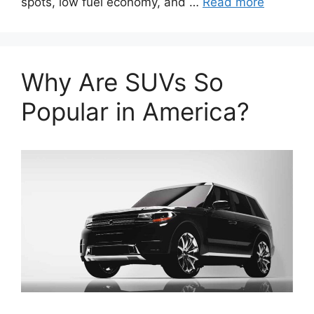
spots, low fuel economy, and …
Read more
Why Are SUVs So
Popular in America?