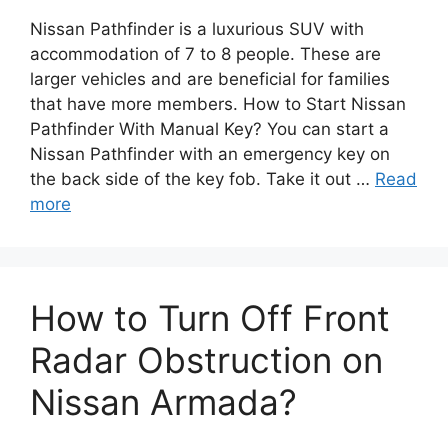
Nissan Pathfinder is a luxurious SUV with
accommodation of 7 to 8 people. These are
larger vehicles and are beneficial for families
that have more members. How to Start Nissan
Pathfinder With Manual Key? You can start a
Nissan Pathfinder with an emergency key on
the back side of the key fob. Take it out …
Read
more
How to Turn Off Front
Radar Obstruction on
Nissan Armada?