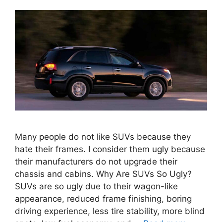
Many people do not like SUVs because they
hate their frames. I consider them ugly because
their manufacturers do not upgrade their
chassis and cabins. Why Are SUVs So Ugly?
SUVs are so ugly due to their wagon-like
appearance, reduced frame finishing, boring
driving experience, less tire stability, more blind