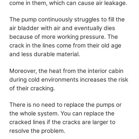
come in them, which can cause air leakage.
The pump continuously struggles to fill the
air bladder with air and eventually dies
because of more working pressure. The
crack in the lines come from their old age
and less durable material.
Moreover, the heat from the interior cabin
during cold environments increases the risk
of their cracking.
There is no need to replace the pumps or
the whole system. You can replace the
cracked lines if the cracks are larger to
resolve the problem.