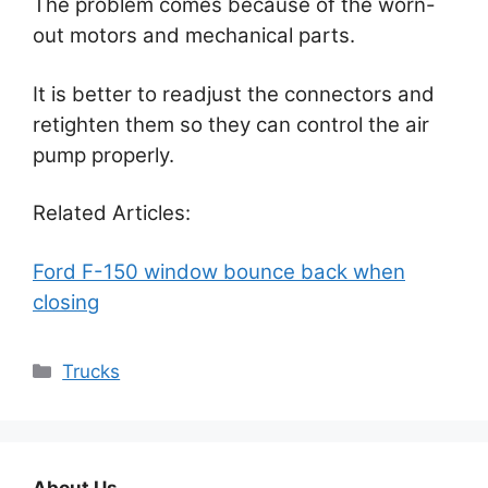
The problem comes because of the worn-
out motors and mechanical parts.
It is better to readjust the connectors and
retighten them so they can control the air
pump properly.
Related Articles:
Ford F-150 window bounce back when
closing
Categories
Trucks
About Us