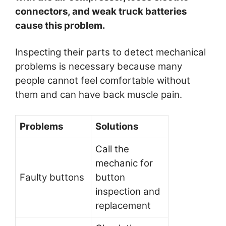
connectors, and weak truck batteries
cause this problem.
Inspecting their parts to detect mechanical
problems is necessary because many
people cannot feel comfortable without
them and can have back muscle pain.
Problems
Solutions
Call the
mechanic for
Faulty buttons
button
inspection and
replacement