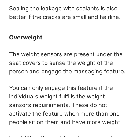
Sealing the leakage with sealants is also
better if the cracks are small and hairline.
Overweight
The weight sensors are present under the
seat covers to sense the weight of the
person and engage the massaging feature.
You can only engage this feature if the
individual’s weight fulfills the weight
sensor’s requirements. These do not
activate the feature when more than one
people sit on them and have more weight.