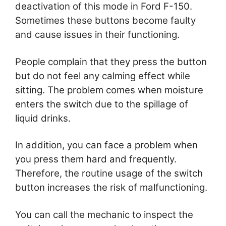
deactivation of this mode in Ford F-150.
Sometimes these buttons become faulty
and cause issues in their functioning.
People complain that they press the button
but do not feel any calming effect while
sitting. The problem comes when moisture
enters the switch due to the spillage of
liquid drinks.
In addition, you can face a problem when
you press them hard and frequently.
Therefore, the routine usage of the switch
button increases the risk of malfunctioning.
You can call the mechanic to inspect the