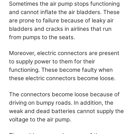
Sometimes the air pump stops functioning
and cannot inflate the air bladders. These
are prone to failure because of leaky air
bladders and cracks in airlines that run
from pumps to the seats.
Moreover, electric connectors are present
to supply power to them for their
functioning. These become faulty when
these electric connectors become loose.
The connectors become loose because of
driving on bumpy roads. In addition, the
weak and dead batteries cannot supply the
voltage to the air pump.