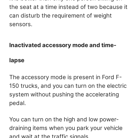
the seat at a time instead of two because it
can disturb the requirement of weight
sensors.
Inactivated accessory mode and time-
lapse
The accessory mode is present in Ford F-
150 trucks, and you can turn on the electric
system without pushing the accelerating
pedal.
You can turn on the high and low power-
draining items when you park your vehicle
and wait at the traffic signals.