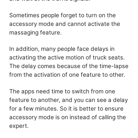
Sometimes people forget to turn on the
accessory mode and cannot activate the
massaging feature.
In addition, many people face delays in
activating the active motion of truck seats.
The delay comes because of the time-lapse
from the activation of one feature to other.
The apps need time to switch from one
feature to another, and you can see a delay
for a few minutes. So it is better to ensure
accessory mode is on instead of calling the
expert.