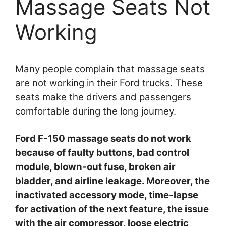
Massage Seats Not
Working
Many people complain that massage seats
are not working in their Ford trucks. These
seats make the drivers and passengers
comfortable during the long journey.
Ford F-150 massage seats do not work
because of faulty buttons, bad control
module, blown-out fuse, broken air
bladder, and airline leakage. Moreover, the
inactivated accessory mode, time-lapse
for activation of the next feature, the issue
with the air compressor, loose electric