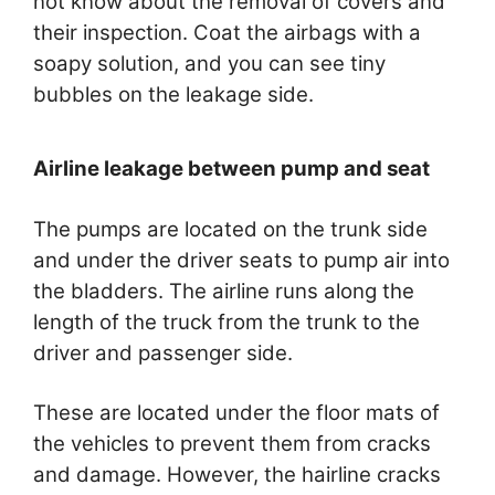
not know about the removal of covers and
their inspection. Coat the airbags with a
soapy solution, and you can see tiny
bubbles on the leakage side.
Airline leakage between pump and seat
The pumps are located on the trunk side
and under the driver seats to pump air into
the bladders. The airline runs along the
length of the truck from the trunk to the
driver and passenger side.
These are located under the floor mats of
the vehicles to prevent them from cracks
and damage. However, the hairline cracks