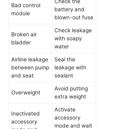
Check the
Bad control
battery and
module
blown-out fuse
Check leakage
Broken air
with soapy
bladder
water
Airline leakage
Seal the
between pump
leakage with
and seat
sealant
Avoid putting
Overweight
extra weight
Activate
Inactivated
accessory
accessory
mode and wait