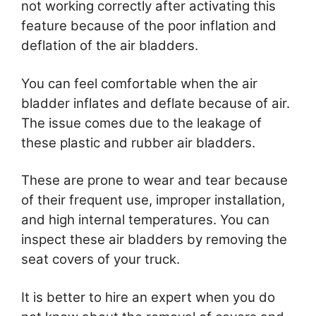
not working correctly after activating this
feature because of the poor inflation and
deflation of the air bladders.
You can feel comfortable when the air
bladder inflates and deflate because of air.
The issue comes due to the leakage of
these plastic and rubber air bladders.
These are prone to wear and tear because
of their frequent use, improper installation,
and high internal temperatures. You can
inspect these air bladders by removing the
seat covers of your truck.
It is better to hire an expert when you do