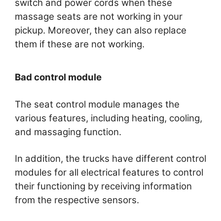
switch and power cords when these
massage seats are not working in your
pickup. Moreover, they can also replace
them if these are not working.
Bad control module
The seat control module manages the
various features, including heating, cooling,
and massaging function.
In addition, the trucks have different control
modules for all electrical features to control
their functioning by receiving information
from the respective sensors.