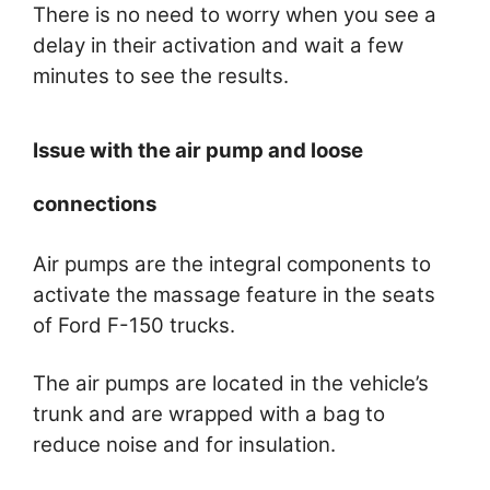
There is no need to worry when you see a
delay in their activation and wait a few
minutes to see the results.
Issue with the air pump and loose
connections
Air pumps are the integral components to
activate the massage feature in the seats
of Ford F-150 trucks.
The air pumps are located in the vehicle’s
trunk and are wrapped with a bag to
reduce noise and for insulation.