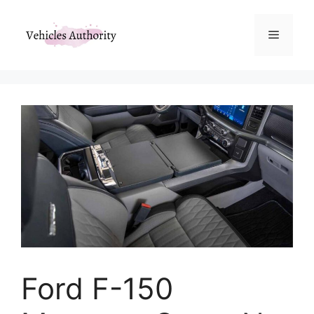
Skip
to
Menu
content
Ford F-150