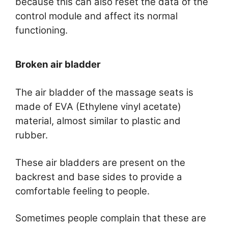
because this can also reset the data of the
control module and affect its normal
functioning.
Broken air bladder
The air bladder of the massage seats is
made of EVA (Ethylene vinyl acetate)
material, almost similar to plastic and
rubber.
These air bladders are present on the
backrest and base sides to provide a
comfortable feeling to people.
Sometimes people complain that these are