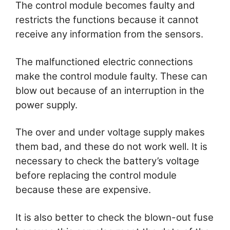
The control module becomes faulty and
restricts the functions because it cannot
receive any information from the sensors.
The malfunctioned electric connections
make the control module faulty. These can
blow out because of an interruption in the
power supply.
The over and under voltage supply makes
them bad, and these do not work well. It is
necessary to check the battery’s voltage
before replacing the control module
because these are expensive.
It is also better to check the blown-out fuse