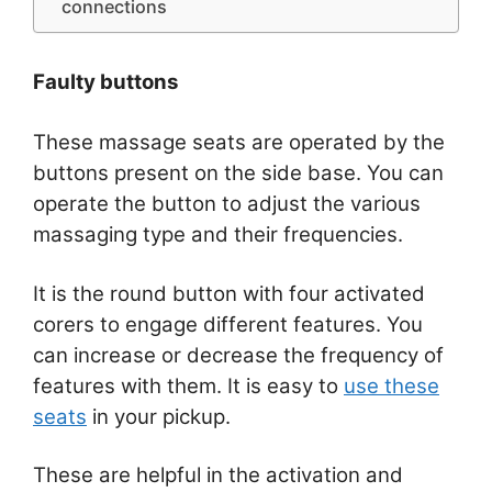
connections
Faulty buttons
These massage seats are operated by the
buttons present on the side base. You can
operate the button to adjust the various
massaging type and their frequencies.
It is the round button with four activated
corers to engage different features. You
can increase or decrease the frequency of
features with them. It is easy to
use these
seats
in your pickup.
These are helpful in the activation and