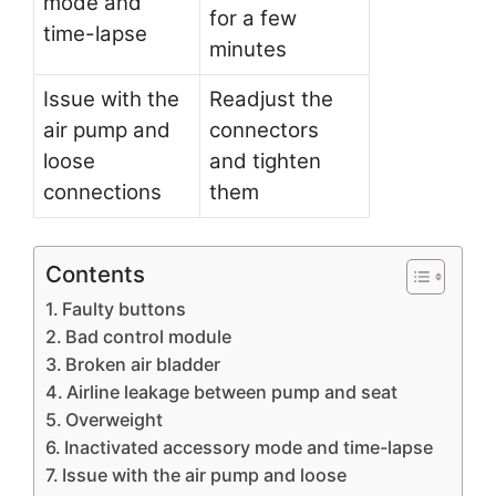
mode and
for a few
time-lapse
minutes
Issue with the
Readjust the
air pump and
connectors
loose
and tighten
connections
them
Contents
Faulty buttons
Bad control module
Broken air bladder
Airline leakage between pump and seat
Overweight
Inactivated accessory mode and time-lapse
Issue with the air pump and loose