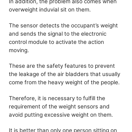
In addition, the problem also comes when
overweight induvial sit on them.
The sensor detects the occupant’s weight
and sends the signal to the electronic
control module to activate the action
moving.
These are the safety features to prevent
the leakage of the air bladders that usually
come from the heavy weight of the people.
Therefore, it is necessary to fulfill the
requirement of the weight sensors and
avoid putting excessive weight on them.
It is better than only one person sitting on