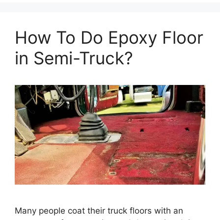
How To Do Epoxy Floor
in Semi-Truck?
Many people coat their truck floors with an