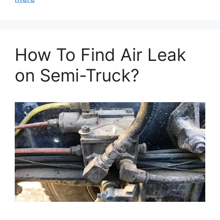
How To Find Air Leak
on Semi-Truck?