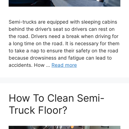
Semi-trucks are equipped with sleeping cabins
behind the driver’s seat so drivers can rest on
the road. Drivers need a break when driving for
a long time on the road. It is necessary for them
to take a nap to ensure their safety on the road
because drowsiness and fatigue can lead to
accidents. How …
Read more
How To Clean Semi-
Truck Floor?