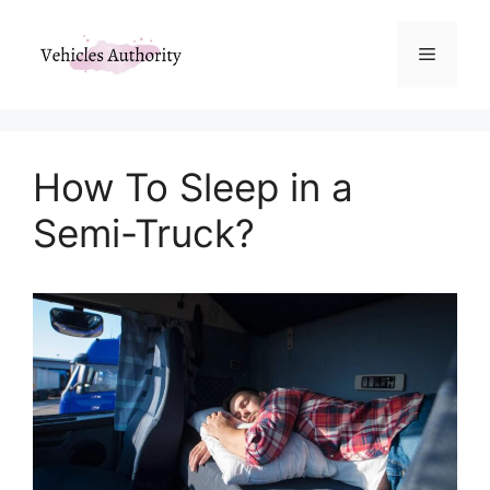
Skip
to
Menu
content
How To Sleep in a
Semi-Truck?