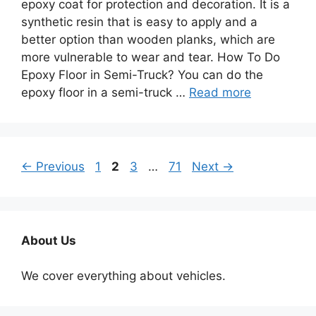
epoxy coat for protection and decoration. It is a
synthetic resin that is easy to apply and a
better option than wooden planks, which are
more vulnerable to wear and tear. How To Do
Epoxy Floor in Semi-Truck? You can do the
epoxy floor in a semi-truck …
Read more
Page
Page
Page
Page
←
Previous
1
2
3
…
71
Next
→
About Us
We cover everything about vehicles.