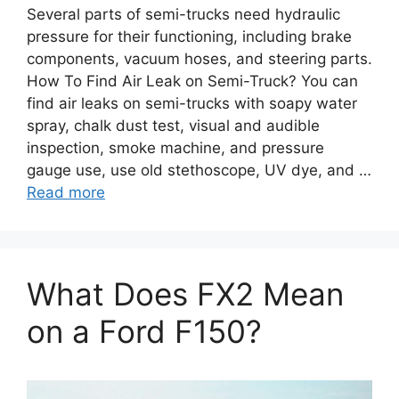
Several parts of semi-trucks need hydraulic
pressure for their functioning, including brake
components, vacuum hoses, and steering parts.
How To Find Air Leak on Semi-Truck? You can
find air leaks on semi-trucks with soapy water
spray, chalk dust test, visual and audible
inspection, smoke machine, and pressure
gauge use, use old stethoscope, UV dye, and …
Read more
What Does FX2 Mean
on a Ford F150?