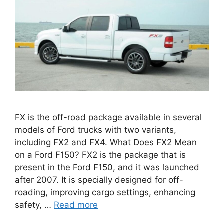
FX is the off-road package available in several
models of Ford trucks with two variants,
including FX2 and FX4. What Does FX2 Mean
on a Ford F150? FX2 is the package that is
present in the Ford F150, and it was launched
after 2007. It is specially designed for off-
roading, improving cargo settings, enhancing
safety, …
Read more