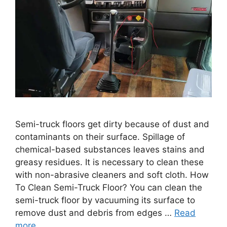
Semi-truck floors get dirty because of dust and
contaminants on their surface. Spillage of
chemical-based substances leaves stains and
greasy residues. It is necessary to clean these
with non-abrasive cleaners and soft cloth. How
To Clean Semi-Truck Floor? You can clean the
semi-truck floor by vacuuming its surface to
remove dust and debris from edges …
Read
more